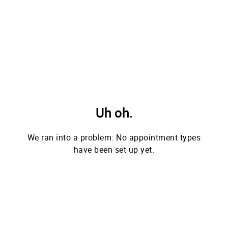
Uh oh.
We ran into a problem: No appointment types
have been set up yet.