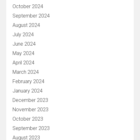
October 2024
September 2024
August 2024
July 2024
June 2024
May 2024
April 2024
March 2024
February 2024
January 2024
December 2023
November 2023
October 2023
September 2023
August 2023