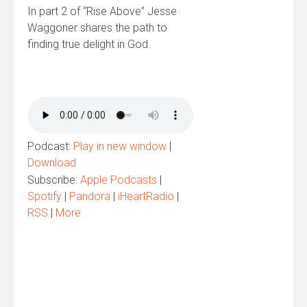
In part 2 of “Rise Above” Jesse
Waggoner shares the path to
finding true delight in God.
Podcast:
Play in new window
|
Download
Subscribe:
Apple Podcasts
|
Spotify
|
Pandora
|
iHeartRadio
|
RSS
|
More