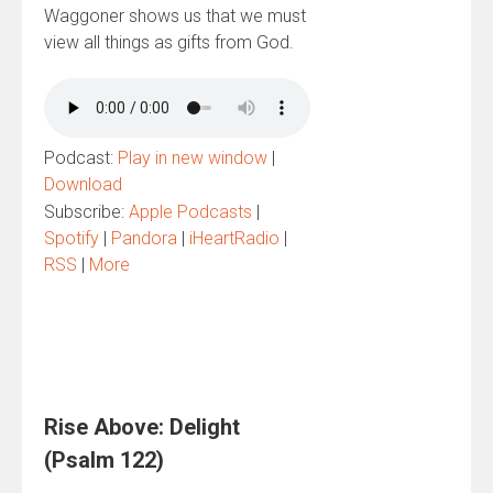
Waggoner shows us that we must
view all things as gifts from God.
Podcast:
Play in new window
|
Download
Subscribe:
Apple Podcasts
|
Spotify
|
Pandora
|
iHeartRadio
|
RSS
|
More
Rise Above: Delight
(Psalm 122)