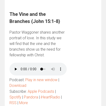
The Vine and the
Branches (John 15:1-8)
Pastor Waggoner shares another
portrait of love. In this study we
will find that the vine and the
branches show us the need for
fellowship with Christ.
Podcast:
Play in new window
|
Download
Subscribe:
Apple Podcasts
|
Spotify
|
Pandora
|
iHeartRadio
|
RSS
|
More