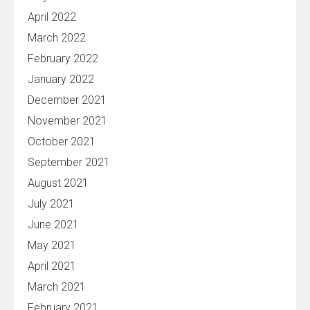
April 2022
March 2022
February 2022
January 2022
December 2021
November 2021
October 2021
September 2021
August 2021
July 2021
June 2021
May 2021
April 2021
March 2021
February 2021