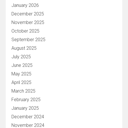
January 2026
December 2025
November 2025
October 2025
September 2025
August 2025
July 2025
June 2025
May 2025
April 2025
March 2025
February 2025
January 2025
December 2024
November 2024