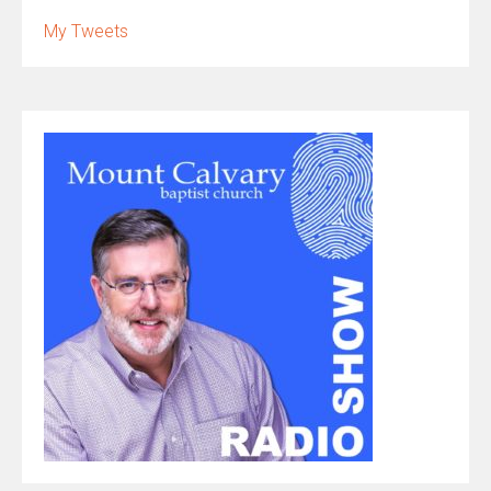
My Tweets