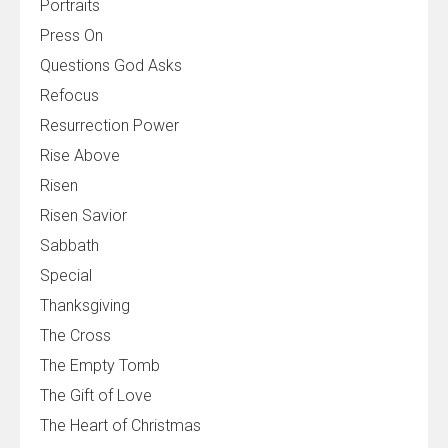
Portraits
Press On
Questions God Asks
Refocus
Resurrection Power
Rise Above
Risen
Risen Savior
Sabbath
Special
Thanksgiving
The Cross
The Empty Tomb
The Gift of Love
The Heart of Christmas