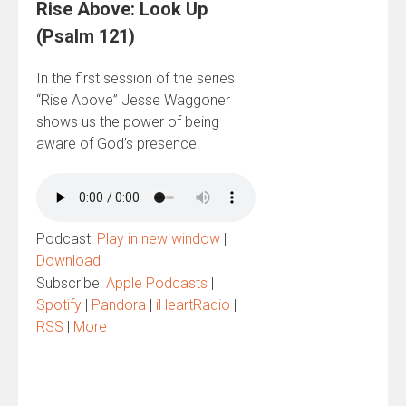
Rise Above: Look Up
(Psalm 121)
In the first session of the series
“Rise Above” Jesse Waggoner
shows us the power of being
aware of God’s presence.
Podcast:
Play in new window
|
Download
Subscribe:
Apple Podcasts
|
Spotify
|
Pandora
|
iHeartRadio
|
RSS
|
More