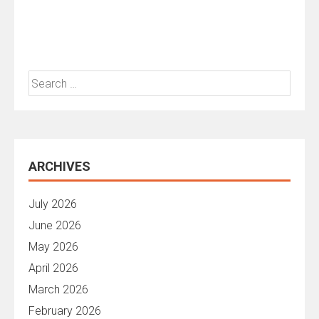
Search
for:
ARCHIVES
July 2026
June 2026
May 2026
April 2026
March 2026
February 2026