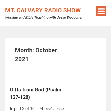
Skip
to
MT. CALVARY RADIO SHOW
content
Worship and Bible Teaching with Jesse Waggoner
Month:
October
2021
Gifts from God (Psalm
127-128)
In part 3 of “Rise Above” Jesse