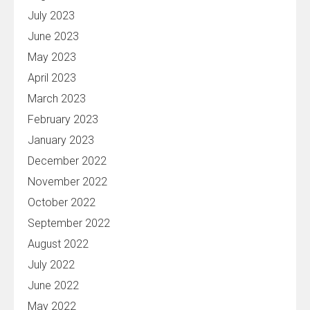
July 2023
June 2023
May 2023
April 2023
March 2023
February 2023
January 2023
December 2022
November 2022
October 2022
September 2022
August 2022
July 2022
June 2022
May 2022