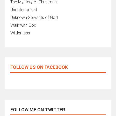
The Mystery of Christmas
Uncategorized
Unknown Servants of God
Walk with God
Wilderness
FOLLOW US ON FACEBOOK
FOLLOW ME ON TWITTER