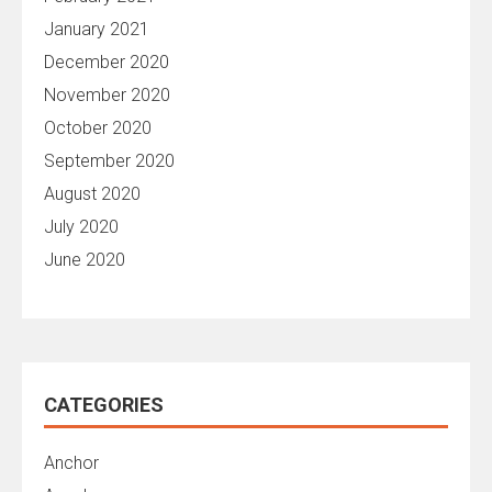
January 2021
December 2020
November 2020
October 2020
September 2020
August 2020
July 2020
June 2020
CATEGORIES
Anchor