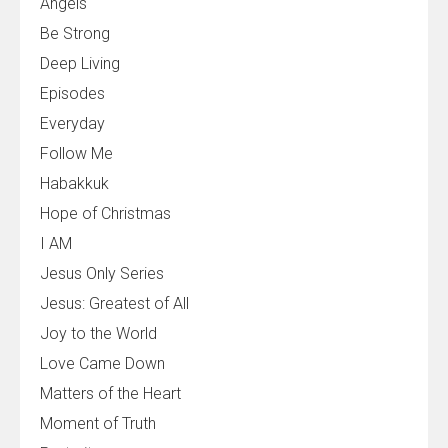
Angels
Be Strong
Deep Living
Episodes
Everyday
Follow Me
Habakkuk
Hope of Christmas
I AM
Jesus Only Series
Jesus: Greatest of All
Joy to the World
Love Came Down
Matters of the Heart
Moment of Truth