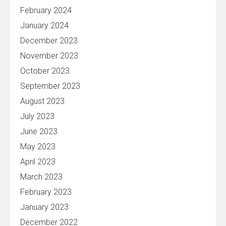
February 2024
January 2024
December 2023
November 2023
October 2023
September 2023
August 2023
July 2023
June 2023
May 2023
April 2023
March 2023
February 2023
January 2023
December 2022