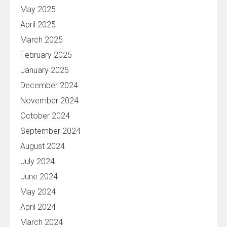
May 2025
April 2025
March 2025
February 2025
January 2025
December 2024
November 2024
October 2024
September 2024
August 2024
July 2024
June 2024
May 2024
April 2024
March 2024