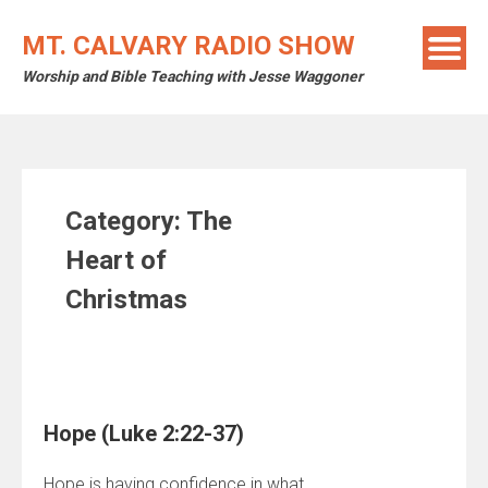
Skip
to
MT. CALVARY RADIO SHOW
content
Worship and Bible Teaching with Jesse Waggoner
Category:
The
Heart of
Christmas
Hope (Luke 2:22-37)
Hope is having confidence in what