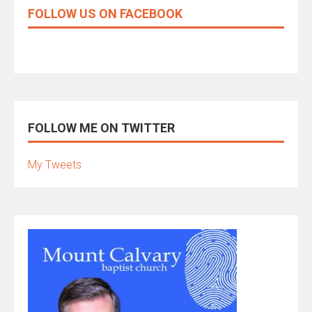
FOLLOW US ON FACEBOOK
FOLLOW ME ON TWITTER
My Tweets