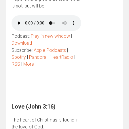
is not, but will be.
Podcast:
Play in new window
|
Download
Subscribe:
Apple Podcasts
|
Spotify
|
Pandora
|
iHeartRadio
|
RSS
|
More
Love (John 3:16)
The heart of Christmas is found in
the love of God.