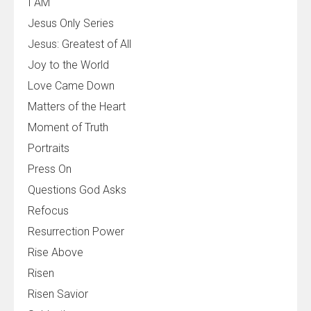
I AM
Jesus Only Series
Jesus: Greatest of All
Joy to the World
Love Came Down
Matters of the Heart
Moment of Truth
Portraits
Press On
Questions God Asks
Refocus
Resurrection Power
Rise Above
Risen
Risen Savior