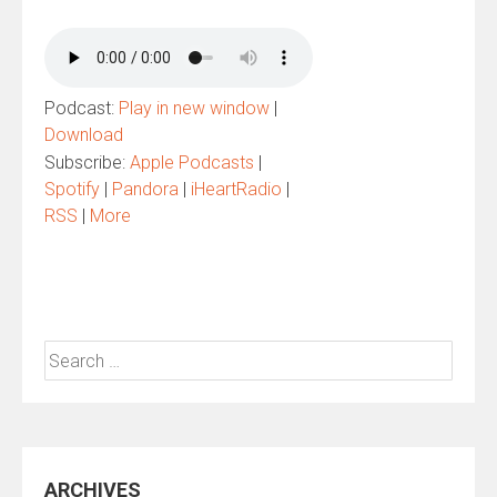
Podcast:
Play in new window
|
Download
Subscribe:
Apple Podcasts
|
Spotify
|
Pandora
|
iHeartRadio
|
RSS
|
More
Search
for:
ARCHIVES