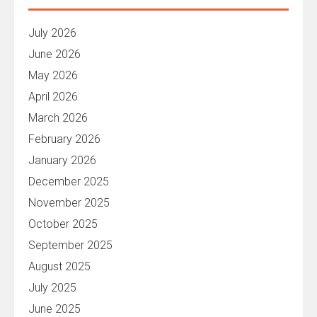
July 2026
June 2026
May 2026
April 2026
March 2026
February 2026
January 2026
December 2025
November 2025
October 2025
September 2025
August 2025
July 2025
June 2025