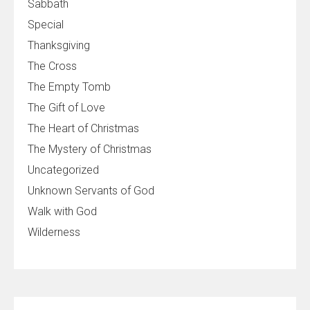
Sabbath
Special
Thanksgiving
The Cross
The Empty Tomb
The Gift of Love
The Heart of Christmas
The Mystery of Christmas
Uncategorized
Unknown Servants of God
Walk with God
Wilderness