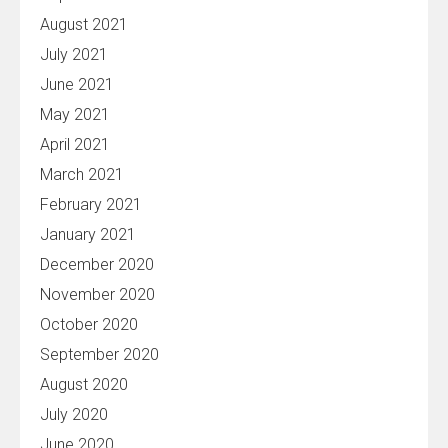
August 2021
July 2021
June 2021
May 2021
April 2021
March 2021
February 2021
January 2021
December 2020
November 2020
October 2020
September 2020
August 2020
July 2020
June 2020