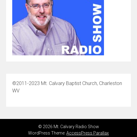
©2011-2023 Mt. Calvary Baptist Church, Charleston
WV
© 2026 Mt. Calvary Radio Show
WordPress Theme:
AccessPress Parallax