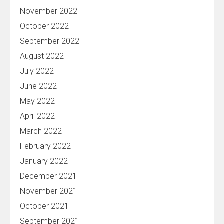
November 2022
October 2022
September 2022
August 2022
July 2022
June 2022
May 2022
April 2022
March 2022
February 2022
January 2022
December 2021
November 2021
October 2021
September 2021