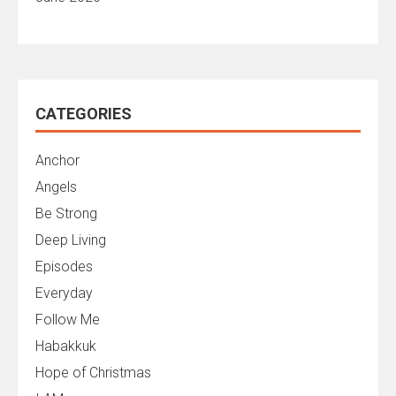
CATEGORIES
Anchor
Angels
Be Strong
Deep Living
Episodes
Everyday
Follow Me
Habakkuk
Hope of Christmas