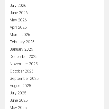
July 2026
June 2026
May 2026
April 2026
March 2026
February 2026
January 2026
December 2025
November 2025
October 2025
September 2025
August 2025
July 2025
June 2025
May 2025