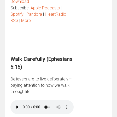
Download
Subscribe:
Apple Podcasts
|
Spotify
|
Pandora
|
iHeartRadio
|
RSS
|
More
Walk Carefully (Ephesians
5:15)
Believers are to live deliberately—
paying attention to how we walk
through life.