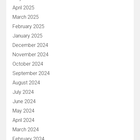
April 2025
March 2025
February 2025
January 2025
December 2024
November 2024
October 2024
September 2024
August 2024
July 2024
June 2024
May 2024
April 2024
March 2024
February 2024