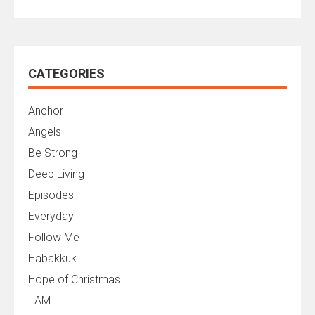
CATEGORIES
Anchor
Angels
Be Strong
Deep Living
Episodes
Everyday
Follow Me
Habakkuk
Hope of Christmas
I AM