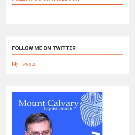
FOLLOW ME ON TWITTER
My Tweets