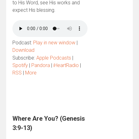
to His Word, see His works and
expect His blessing.
Podcast:
Play in new window
|
Download
Subscribe:
Apple Podcasts
|
Spotify
|
Pandora
|
iHeartRadio
|
RSS
|
More
Where Are You? (Genesis
3:9-13)