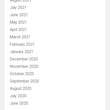
August 2021
July 2021
June 2021
May 2021
April 2021
March 2021
February 2021
January 2021
December 2020
November 2020
October 2020
September 2020
August 2020
July 2020
June 2020