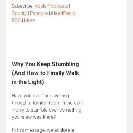
Subscribe:
Apple Podcasts
|
Spotify
|
Pandora
|
iHeartRadio
|
RSS
|
More
Why You Keep Stumbling
(And How to Finally Walk
in the Light)
Have you ever tried walking
through a familiar room in the dark
—only to stumble over something
you knew was there?
In this message, we explore a