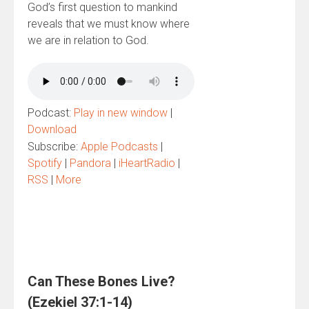
God’s first question to mankind
reveals that we must know where
we are in relation to God.
Podcast:
Play in new window
|
Download
Subscribe:
Apple Podcasts
|
Spotify
|
Pandora
|
iHeartRadio
|
RSS
|
More
Can These Bones Live?
(Ezekiel 37:1-14)