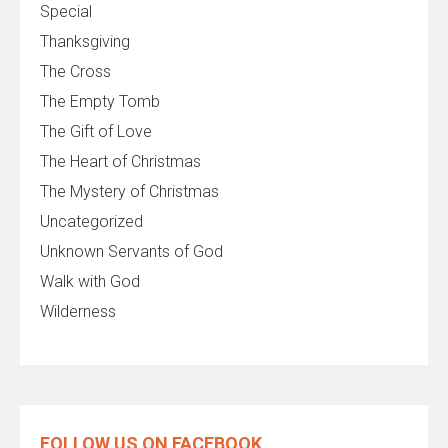
Special
Thanksgiving
The Cross
The Empty Tomb
The Gift of Love
The Heart of Christmas
The Mystery of Christmas
Uncategorized
Unknown Servants of God
Walk with God
Wilderness
FOLLOW US ON FACEBOOK