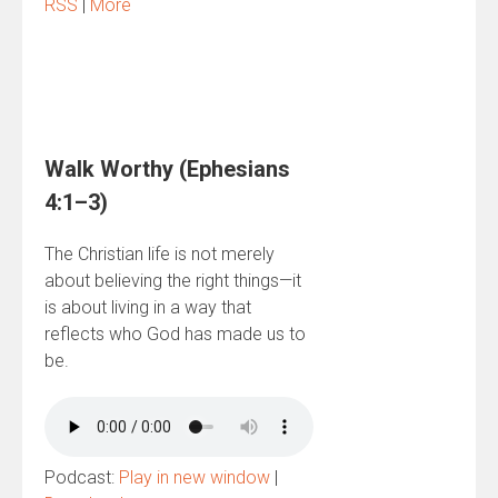
RSS
|
More
Walk Worthy (Ephesians
4:1–3)
The Christian life is not merely
about believing the right things—it
is about living in a way that
reflects who God has made us to
be.
Podcast:
Play in new window
|