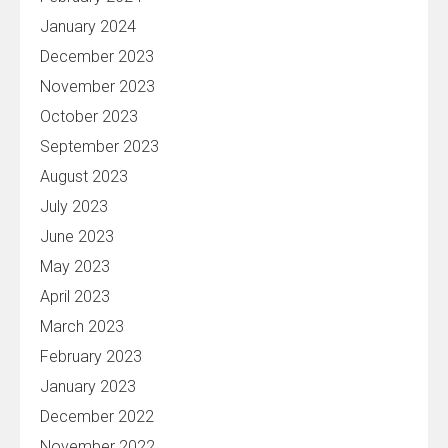
January 2024
December 2023
November 2023
October 2023
September 2023
August 2023
July 2023
June 2023
May 2023
April 2023
March 2023
February 2023
January 2023
December 2022
November 2022