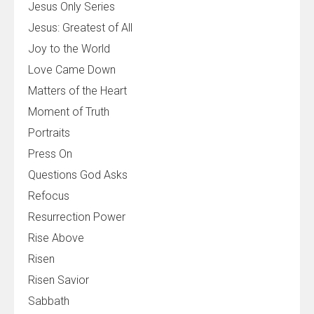
Jesus Only Series
Jesus: Greatest of All
Joy to the World
Love Came Down
Matters of the Heart
Moment of Truth
Portraits
Press On
Questions God Asks
Refocus
Resurrection Power
Rise Above
Risen
Risen Savior
Sabbath