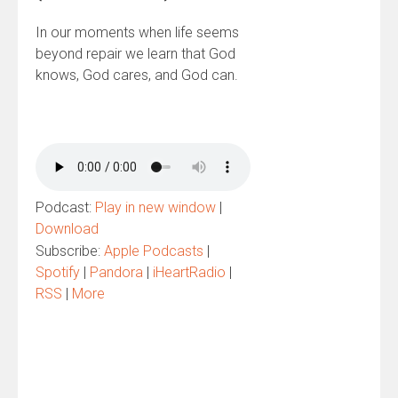
In our moments when life seems
beyond repair we learn that God
knows, God cares, and God can.
Podcast:
Play in new window
|
Download
Subscribe:
Apple Podcasts
|
Spotify
|
Pandora
|
iHeartRadio
|
RSS
|
More