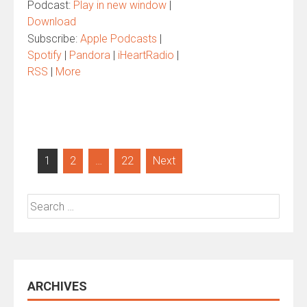
Podcast:
Play in new window
|
Download
Subscribe:
Apple Podcasts
|
Spotify
|
Pandora
|
iHeartRadio
|
RSS
|
More
Posts
1
2
…
22
Next
pagination
Search
for:
ARCHIVES