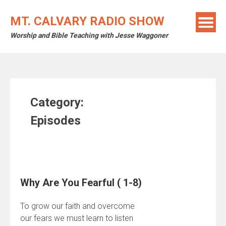
Skip
to
MT. CALVARY RADIO SHOW
content
Worship and Bible Teaching with Jesse Waggoner
Category:
Episodes
Why Are You Fearful ( 1-8)
To grow our faith and overcome
our fears we must learn to listen