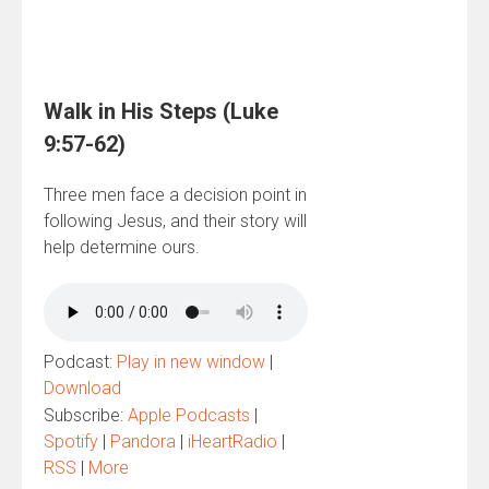
Walk in His Steps (Luke
9:57-62)
Three men face a decision point in
following Jesus, and their story will
help determine ours.
Podcast:
Play in new window
|
Download
Subscribe:
Apple Podcasts
|
Spotify
|
Pandora
|
iHeartRadio
|
RSS
|
More