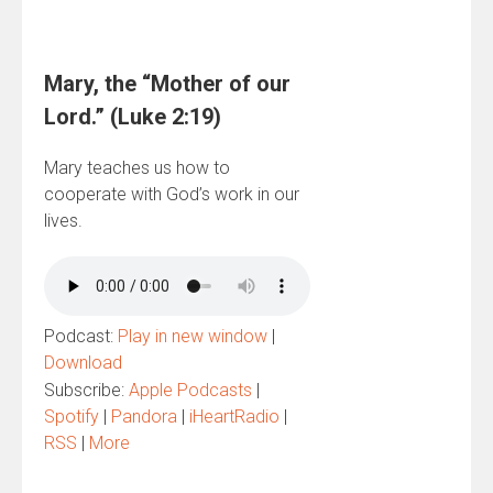
Mary, the “Mother of our
Lord.” (Luke 2:19)
Mary teaches us how to
cooperate with God’s work in our
lives.
Podcast:
Play in new window
|
Download
Subscribe:
Apple Podcasts
|
Spotify
|
Pandora
|
iHeartRadio
|
RSS
|
More