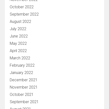
October 2022
September 2022
August 2022
July 2022
June 2022
May 2022
April 2022
March 2022
February 2022
January 2022
December 2021
November 2021
October 2021
September 2021