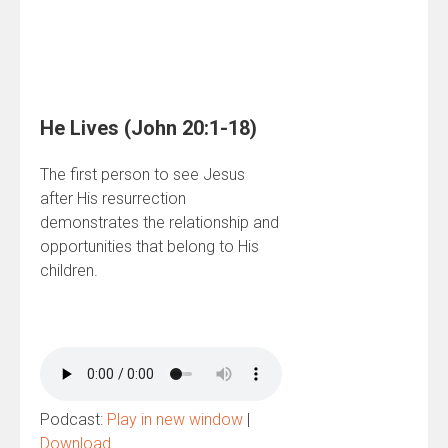
He Lives (John 20:1-18)
The first person to see Jesus
after His resurrection
demonstrates the relationship and
opportunities that belong to His
children.
Podcast:
Play in new window
|
Download