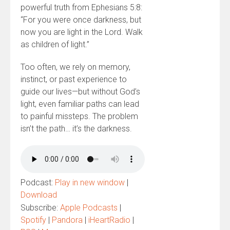
powerful truth from Ephesians 5:8:
“For you were once darkness, but
now you are light in the Lord. Walk
as children of light.”
Too often, we rely on memory,
instinct, or past experience to
guide our lives—but without God’s
light, even familiar paths can lead
to painful missteps. The problem
isn’t the path… it’s the darkness.
Podcast:
Play in new window
|
Download
Subscribe:
Apple Podcasts
|
Spotify
|
Pandora
|
iHeartRadio
|