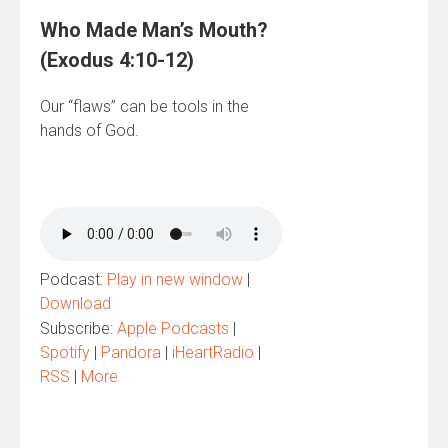
Who Made Man’s Mouth?
(Exodus 4:10-12)
Our “flaws” can be tools in the
hands of God.
Podcast:
Play in new window
|
Download
Subscribe:
Apple Podcasts
|
Spotify
|
Pandora
|
iHeartRadio
|
RSS
|
More