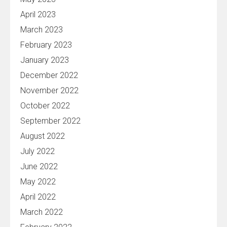
April 2023
March 2023
February 2023
January 2023
December 2022
November 2022
October 2022
September 2022
August 2022
July 2022
June 2022
May 2022
April 2022
March 2022