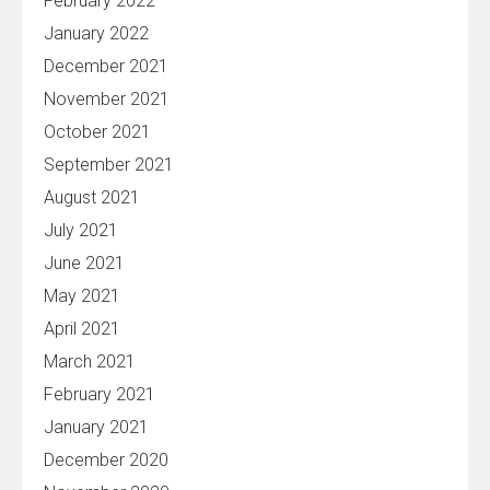
February 2022
January 2022
December 2021
November 2021
October 2021
September 2021
August 2021
July 2021
June 2021
May 2021
April 2021
March 2021
February 2021
January 2021
December 2020