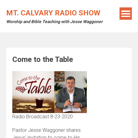
Skip
to
MT. CALVARY RADIO SHOW
content
Worship and Bible Teaching with Jesse Waggoner
Come to the Table
Radio Broadcast 8-23-2020
Pastor Jesse Waggoner shares
Jesus’ invitation to come to His