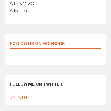
Walk with God
Wilderness
FOLLOW US ON FACEBOOK
FOLLOW ME ON TWITTER
My Tweets