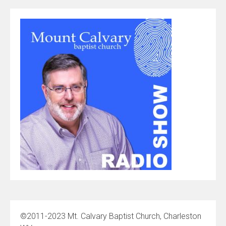
©2011-2023 Mt. Calvary Baptist Church, Charleston