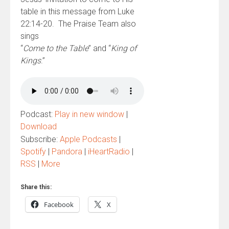
table in this message from Luke
22:14-20. The Praise Team also
sings
“
Come to the Table
” and “
King of
Kings
.”
Podcast:
Play in new window
|
Download
Subscribe:
Apple Podcasts
|
Spotify
|
Pandora
|
iHeartRadio
|
RSS
|
More
Share this:
Facebook
X