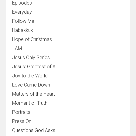
Episodes
Everyday
Follow Me
Habakkuk
Hope of Christmas
I AM
Jesus Only Series
Jesus: Greatest of All
Joy to the World
Love Came Down
Matters of the Heart
Moment of Truth
Portraits
Press On
Questions God Asks