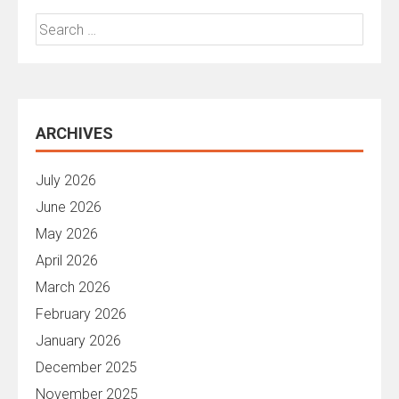
Search
for:
ARCHIVES
July 2026
June 2026
May 2026
April 2026
March 2026
February 2026
January 2026
December 2025
November 2025