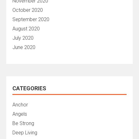
November 2020
October 2020
September 2020
August 2020
July 2020
June 2020
CATEGORIES
Anchor
Angels
Be Strong
Deep Living