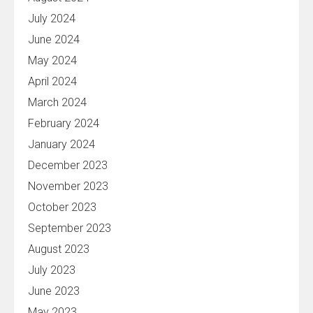
July 2024
June 2024
May 2024
April 2024
March 2024
February 2024
January 2024
December 2023
November 2023
October 2023
September 2023
August 2023
July 2023
June 2023
May 2023