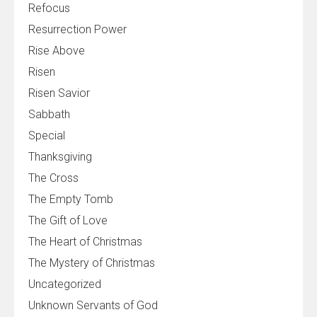
Refocus
Resurrection Power
Rise Above
Risen
Risen Savior
Sabbath
Special
Thanksgiving
The Cross
The Empty Tomb
The Gift of Love
The Heart of Christmas
The Mystery of Christmas
Uncategorized
Unknown Servants of God