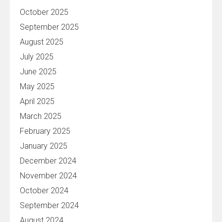
October 2025
September 2025
August 2025
July 2025
June 2025
May 2025
April 2025
March 2025
February 2025
January 2025
December 2024
November 2024
October 2024
September 2024
August 2024