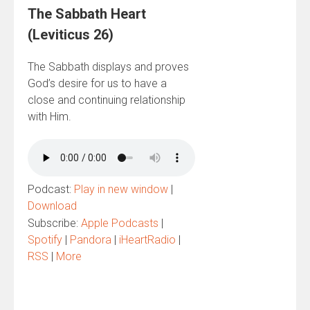
The Sabbath Heart
(Leviticus 26)
The Sabbath displays and proves
God’s desire for us to have a
close and continuing relationship
with Him.
Podcast:
Play in new window
|
Download
Subscribe:
Apple Podcasts
|
Spotify
|
Pandora
|
iHeartRadio
|
RSS
|
More