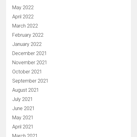
May 2022
April 2022
March 2022
February 2022
January 2022
December 2021
November 2021
October 2021
September 2021
August 2021
July 2021
June 2021
May 2021
April 2021
March 2021