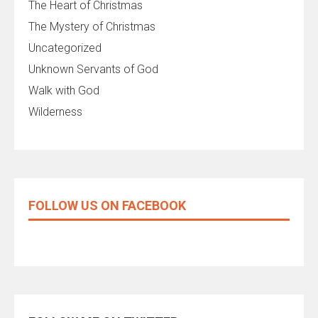
The Heart of Christmas
The Mystery of Christmas
Uncategorized
Unknown Servants of God
Walk with God
Wilderness
FOLLOW US ON FACEBOOK