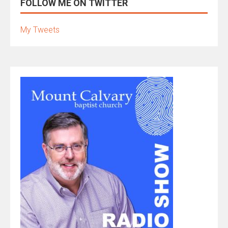
FOLLOW ME ON TWITTER
My Tweets