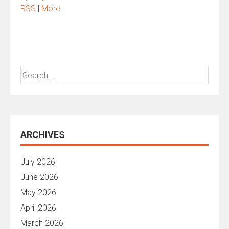
RSS
|
More
Search
for:
ARCHIVES
July 2026
June 2026
May 2026
April 2026
March 2026