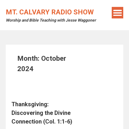
Skip
to
MT. CALVARY RADIO SHOW
content
Worship and Bible Teaching with Jesse Waggoner
Month:
October
2024
Thanksgiving:
Discovering the Divine
Connection (Col. 1:1-6)