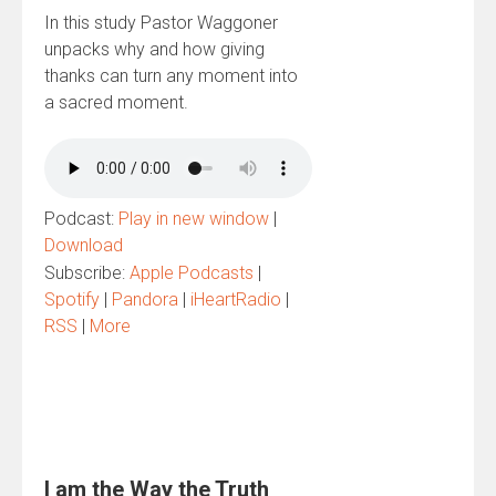
In this study Pastor Waggoner
unpacks why and how giving
thanks can turn any moment into
a sacred moment.
Podcast:
Play in new window
|
Download
Subscribe:
Apple Podcasts
|
Spotify
|
Pandora
|
iHeartRadio
|
RSS
|
More
I am the Way the Truth