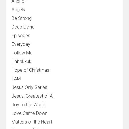
Anchor
Angels
Be Strong
Deep Living
Episodes
Everyday
Follow Me
Habakkuk
Hope of Christmas
I AM
Jesus Only Series
Jesus: Greatest of All
Joy to the World
Love Came Down
Matters of the Heart