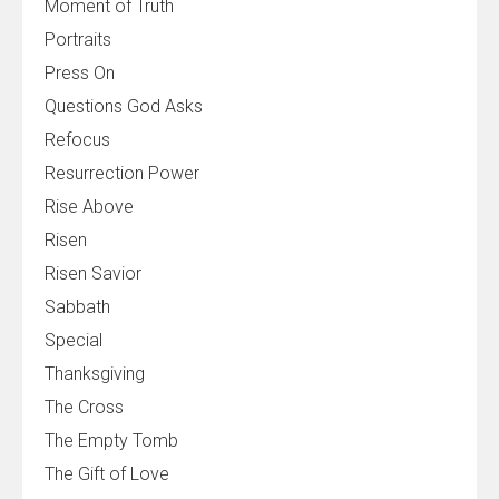
Moment of Truth
Portraits
Press On
Questions God Asks
Refocus
Resurrection Power
Rise Above
Risen
Risen Savior
Sabbath
Special
Thanksgiving
The Cross
The Empty Tomb
The Gift of Love