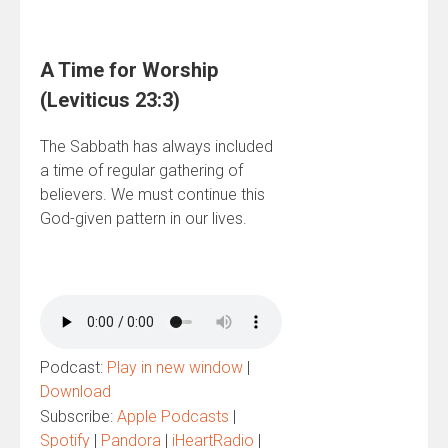
A Time for Worship
(Leviticus 23:3)
The Sabbath has always included
a time of regular gathering of
believers. We must continue this
God-given pattern in our lives.
Podcast:
Play in new window
|
Download
Subscribe:
Apple Podcasts
|
Spotify
|
Pandora
|
iHeartRadio
|