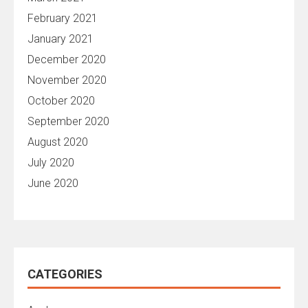
February 2021
January 2021
December 2020
November 2020
October 2020
September 2020
August 2020
July 2020
June 2020
CATEGORIES