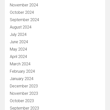
November 2024
October 2024
September 2024
August 2024
July 2024
June 2024
May 2024
April 2024
March 2024
February 2024
January 2024
December 2023
November 2023
October 2023
September 2023