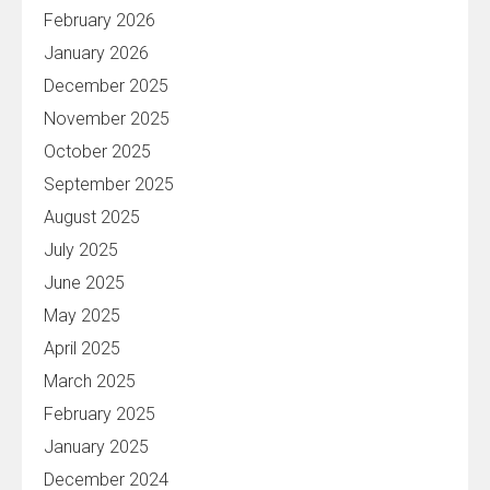
February 2026
January 2026
December 2025
November 2025
October 2025
September 2025
August 2025
July 2025
June 2025
May 2025
April 2025
March 2025
February 2025
January 2025
December 2024