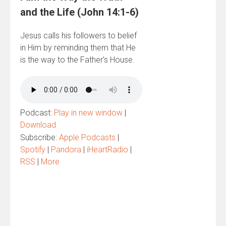
and the Life (John 14:1-6)
Jesus calls his followers to belief
in Him by reminding them that He
is the way to the Father’s House.
Podcast:
Play in new window
|
Download
Subscribe:
Apple Podcasts
|
Spotify
|
Pandora
|
iHeartRadio
|
RSS
|
More