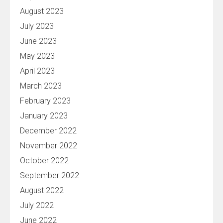
August 2023
July 2023
June 2023
May 2023
April 2023
March 2023
February 2023
January 2023
December 2022
November 2022
October 2022
September 2022
August 2022
July 2022
June 2022