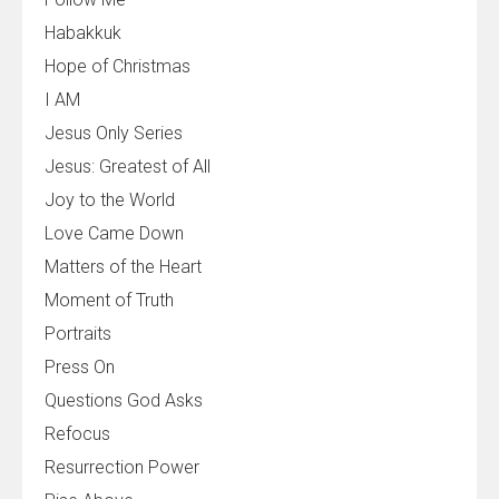
Habakkuk
Hope of Christmas
I AM
Jesus Only Series
Jesus: Greatest of All
Joy to the World
Love Came Down
Matters of the Heart
Moment of Truth
Portraits
Press On
Questions God Asks
Refocus
Resurrection Power