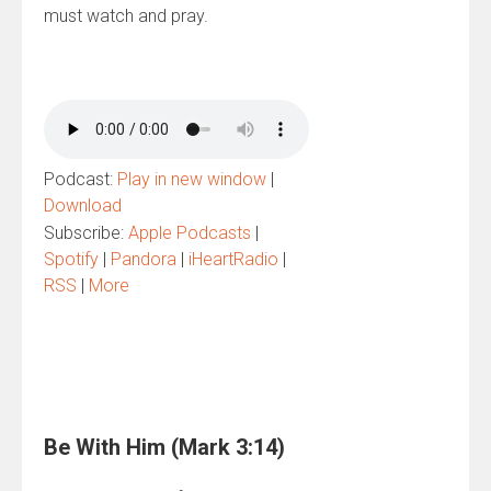
must watch and pray.
Podcast:
Play in new window
|
Download
Subscribe:
Apple Podcasts
|
Spotify
|
Pandora
|
iHeartRadio
|
RSS
|
More
Be With Him (Mark 3:14)