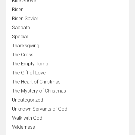
Rise Above
Risen
Risen Savior
Sabbath
Special
Thanksgiving
The Cross
The Empty Tomb
The Gift of Love
The Heart of Christmas
The Mystery of Christmas
Uncategorized
Unknown Servants of God
Walk with God
Wilderness