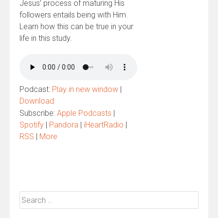
Jesus’ process of maturing His
followers entails being with Him.
Learn how this can be true in your
life in this study.
Podcast:
Play in new window
|
Download
Subscribe:
Apple Podcasts
|
Spotify
|
Pandora
|
iHeartRadio
|
RSS
|
More
Search
for: