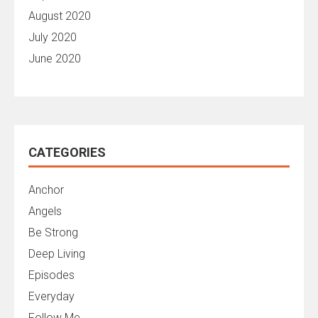
August 2020
July 2020
June 2020
CATEGORIES
Anchor
Angels
Be Strong
Deep Living
Episodes
Everyday
Follow Me