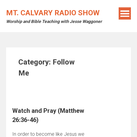
Skip
to
MT. CALVARY RADIO SHOW
content
Worship and Bible Teaching with Jesse Waggoner
Category:
Follow
Me
Watch and Pray (Matthew
26:36-46)
In order to become like Jesus we