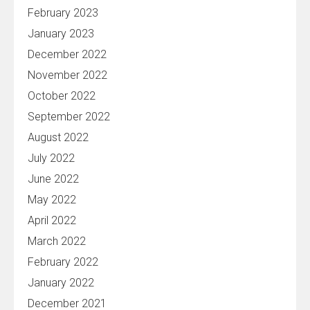
February 2023
January 2023
December 2022
November 2022
October 2022
September 2022
August 2022
July 2022
June 2022
May 2022
April 2022
March 2022
February 2022
January 2022
December 2021