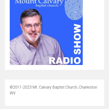
©2011-2023 Mt. Calvary Baptist Church, Charleston
WV