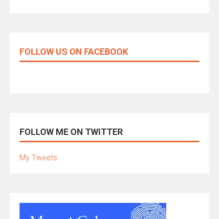
FOLLOW US ON FACEBOOK
FOLLOW ME ON TWITTER
My Tweets