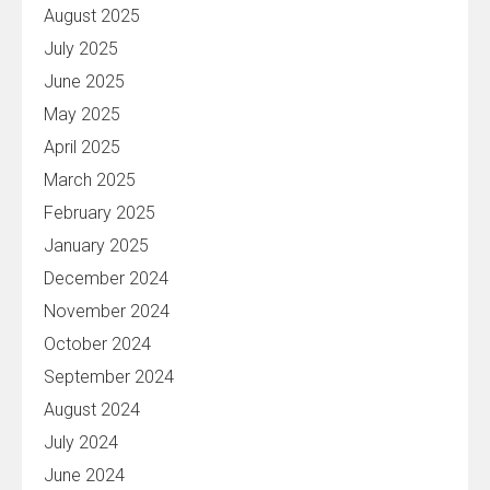
August 2025
July 2025
June 2025
May 2025
April 2025
March 2025
February 2025
January 2025
December 2024
November 2024
October 2024
September 2024
August 2024
July 2024
June 2024