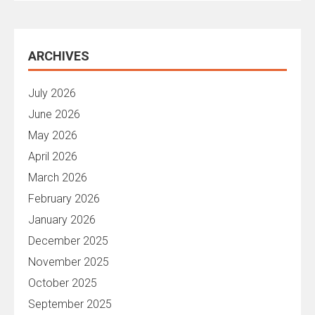
ARCHIVES
July 2026
June 2026
May 2026
April 2026
March 2026
February 2026
January 2026
December 2025
November 2025
October 2025
September 2025