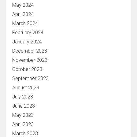
May 2024
April 2024
March 2024
February 2024
January 2024
December 2023
November 2023
October 2023
September 2023
August 2023
July 2023
June 2023
May 2023
April 2023
March 2023