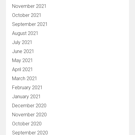
November 2021
October 2021
September 2021
August 2021
July 2021
June 2021
May 2021
April 2021
March 2021
February 2021
January 2021
December 2020
November 2020
October 2020
September 2020