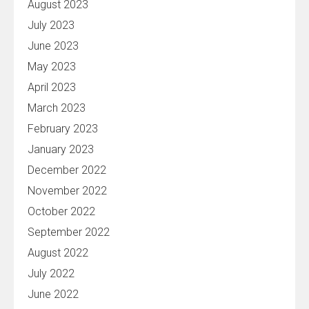
August 2023
July 2023
June 2023
May 2023
April 2023
March 2023
February 2023
January 2023
December 2022
November 2022
October 2022
September 2022
August 2022
July 2022
June 2022