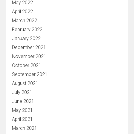
May 2022
April 2022
March 2022
February 2022
January 2022
December 2021
November 2021
October 2021
September 2021
August 2021
July 2021
June 2021
May 2021
April 2021
March 2021