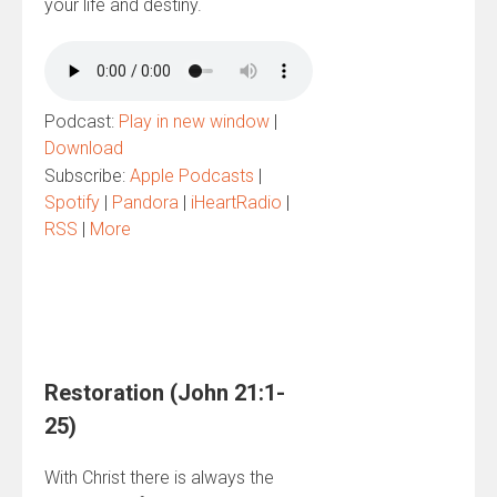
your life and destiny.
Podcast:
Play in new window
|
Download
Subscribe:
Apple Podcasts
|
Spotify
|
Pandora
|
iHeartRadio
|
RSS
|
More
Restoration (John 21:1-
25)
With Christ there is always the