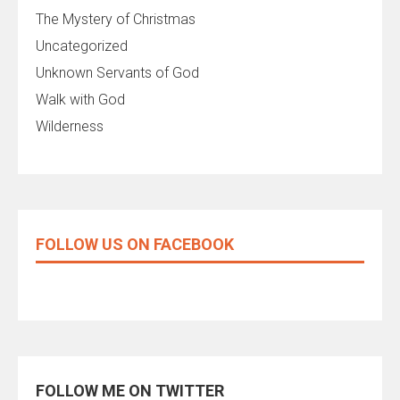
The Mystery of Christmas
Uncategorized
Unknown Servants of God
Walk with God
Wilderness
FOLLOW US ON FACEBOOK
FOLLOW ME ON TWITTER