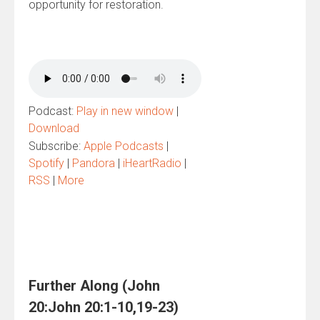
opportunity for restoration.
Podcast:
Play in new window
|
Download
Subscribe:
Apple Podcasts
|
Spotify
|
Pandora
|
iHeartRadio
|
RSS
|
More
Further Along (John
20:John 20:1-10,19-23)