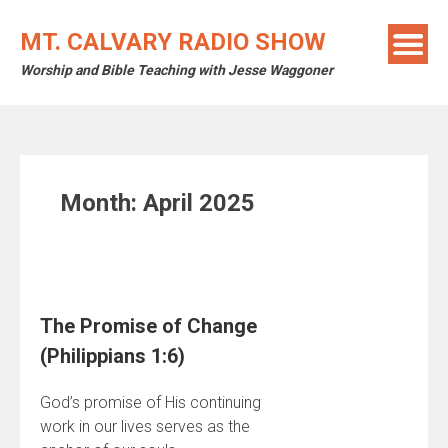
Skip
to
MT. CALVARY RADIO SHOW
content
Worship and Bible Teaching with Jesse Waggoner
Month:
April 2025
The Promise of Change
(Philippians 1:6)
God’s promise of His continuing
work in our lives serves as the