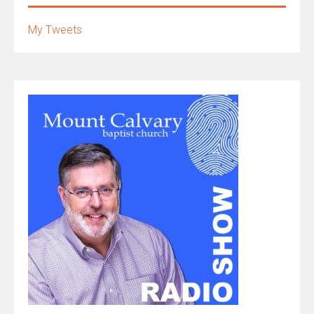
My Tweets