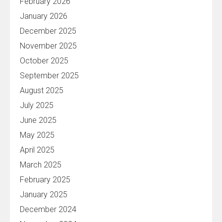
February 2026
January 2026
December 2025
November 2025
October 2025
September 2025
August 2025
July 2025
June 2025
May 2025
April 2025
March 2025
February 2025
January 2025
December 2024