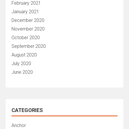
February 2021
January 2021
December 2020
November 2020
October 2020
September 2020
August 2020
July 2020
June 2020
CATEGORIES
Anchor