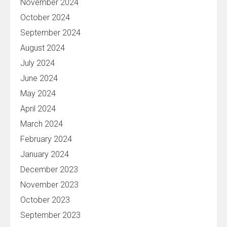
November 2024
October 2024
September 2024
August 2024
July 2024
June 2024
May 2024
April 2024
March 2024
February 2024
January 2024
December 2023
November 2023
October 2023
September 2023