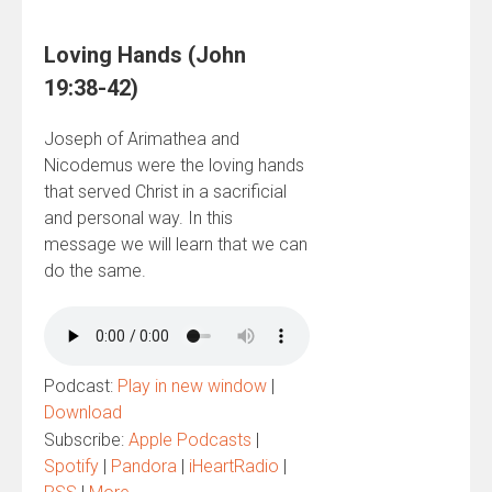
Loving Hands (John
19:38-42)
Joseph of Arimathea and
Nicodemus were the loving hands
that served Christ in a sacrificial
and personal way. In this
message we will learn that we can
do the same.
Podcast:
Play in new window
|
Download
Subscribe:
Apple Podcasts
|
Spotify
|
Pandora
|
iHeartRadio
|