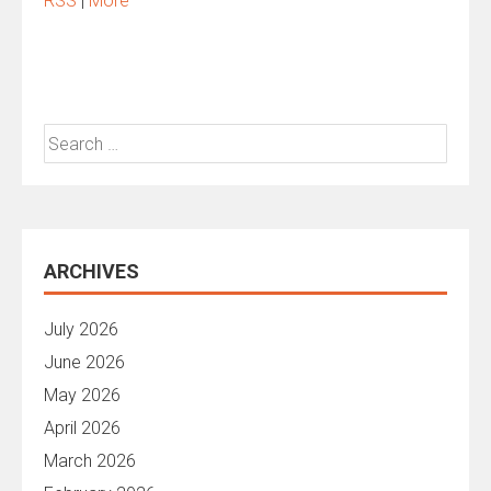
RSS
|
More
Search
for:
ARCHIVES
July 2026
June 2026
May 2026
April 2026
March 2026