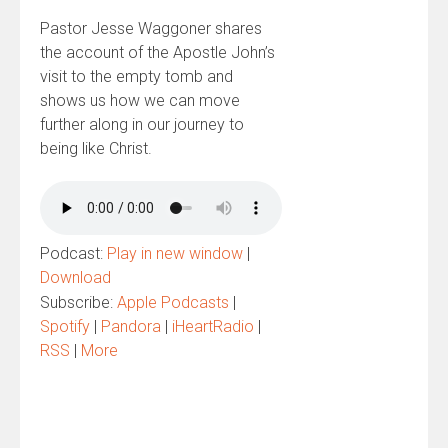
Pastor Jesse Waggoner shares
the account of the Apostle John’s
visit to the empty tomb and
shows us how we can move
further along in our journey to
being like Christ.
Podcast:
Play in new window
|
Download
Subscribe:
Apple Podcasts
|
Spotify
|
Pandora
|
iHeartRadio
|
RSS
|
More