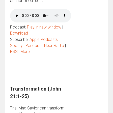
anchor of our souls.
Podcast:
Play in new window
|
Download
Subscribe:
Apple Podcasts
|
Spotify
|
Pandora
|
iHeartRadio
|
RSS
|
More
Transformation (John
21:1-25)
The living Savior can transform