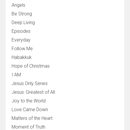
Angels
Be Strong
Deep Living
Episodes
Everyday
Follow Me
Habakkuk
Hope of Christmas
I AM
Jesus Only Series
Jesus: Greatest of All
Joy to the World
Love Came Down
Matters of the Heart
Moment of Truth