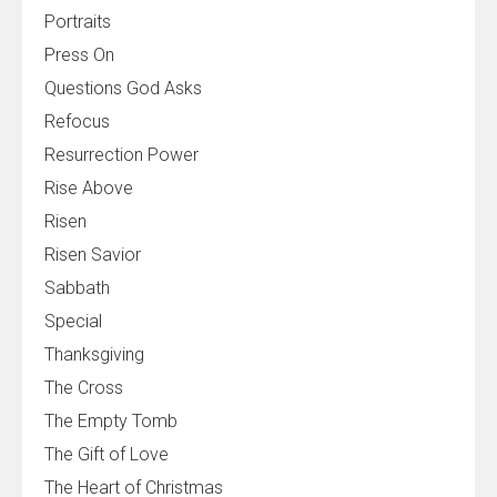
Portraits
Press On
Questions God Asks
Refocus
Resurrection Power
Rise Above
Risen
Risen Savior
Sabbath
Special
Thanksgiving
The Cross
The Empty Tomb
The Gift of Love
The Heart of Christmas