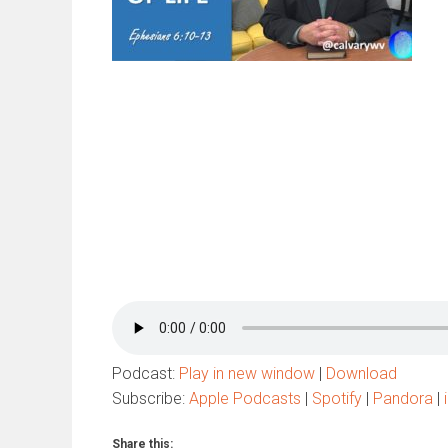
Podcast:
Play in new window
|
Download
Subscribe:
Apple Podcasts
|
Spotify
|
Pandora
|
Share this: