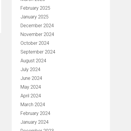
February 2025
January 2025
December 2024
November 2024
October 2024
September 2024
August 2024
July 2024
June 2024
May 2024
April 2024
March 2024
February 2024
January 2024
December 2023