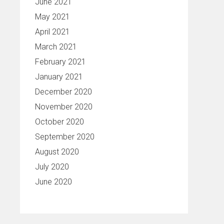
June 2021
May 2021
April 2021
March 2021
February 2021
January 2021
December 2020
November 2020
October 2020
September 2020
August 2020
July 2020
June 2020