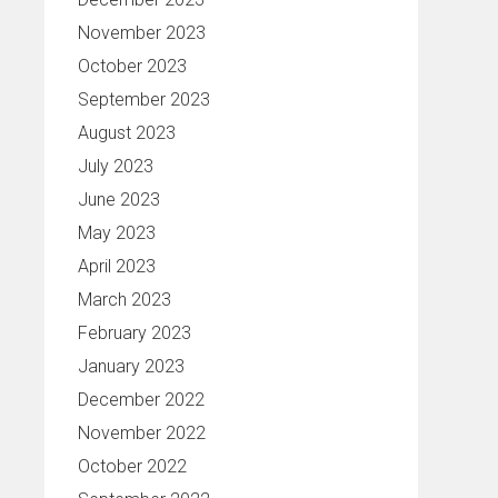
November 2023
October 2023
September 2023
August 2023
July 2023
June 2023
May 2023
April 2023
March 2023
February 2023
January 2023
December 2022
November 2022
October 2022