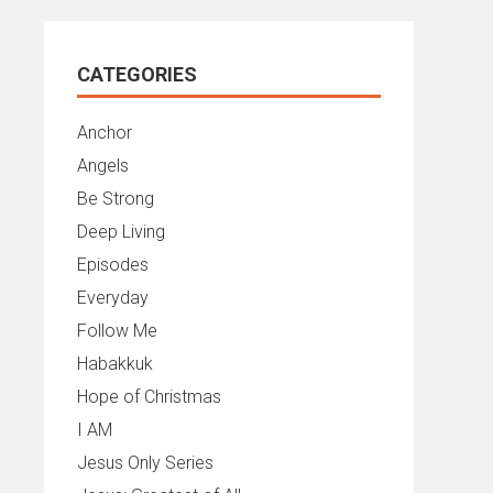
CATEGORIES
Anchor
Angels
Be Strong
Deep Living
Episodes
Everyday
Follow Me
Habakkuk
Hope of Christmas
I AM
Jesus Only Series