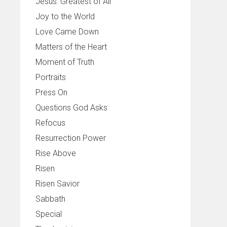
Jesus: Greatest of All
Joy to the World
Love Came Down
Matters of the Heart
Moment of Truth
Portraits
Press On
Questions God Asks
Refocus
Resurrection Power
Rise Above
Risen
Risen Savior
Sabbath
Special