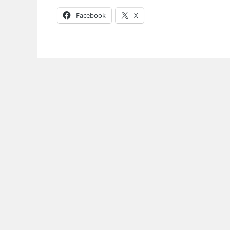
Facebook
X