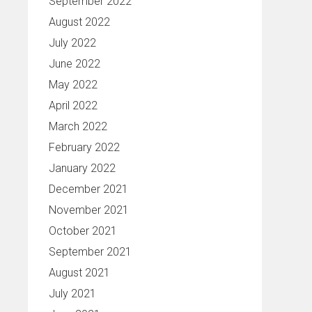
September 2022
August 2022
July 2022
June 2022
May 2022
April 2022
March 2022
February 2022
January 2022
December 2021
November 2021
October 2021
September 2021
August 2021
July 2021