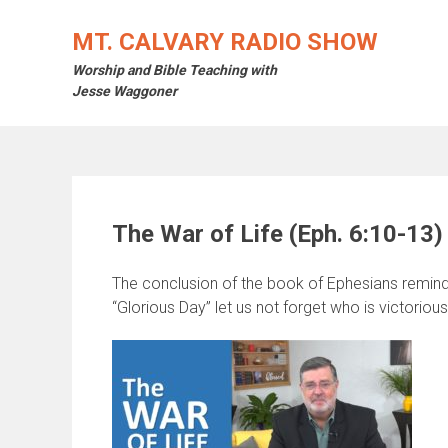
Skip
to
MT. CALVARY RADIO SHOW
content
Worship and Bible Teaching with
Jesse Waggoner
The War of Life (Eph. 6:10-13)
The conclusion of the book of Ephesians reminds
“Glorious Day” let us not forget who is victorious