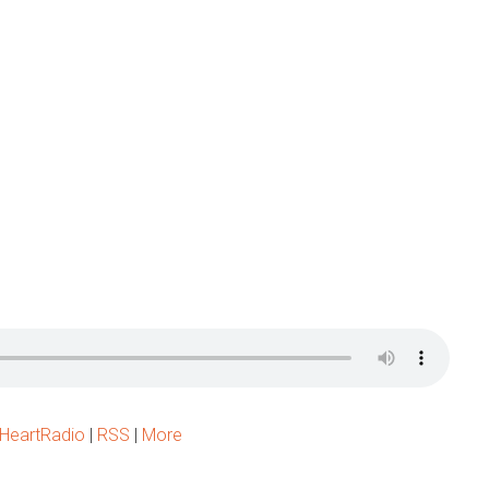
iHeartRadio
|
RSS
|
More