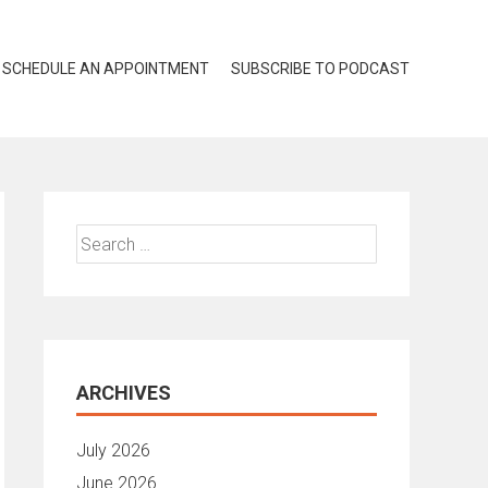
SCHEDULE AN APPOINTMENT
SUBSCRIBE TO PODCAST
Search
for:
ARCHIVES
July 2026
June 2026