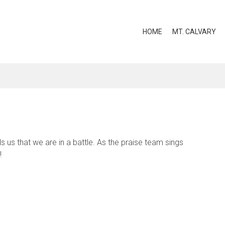
HOME
MT. CALVARY
 us that we are in a battle. As the praise team sings
!