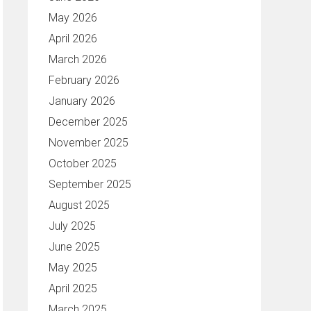
May 2026
April 2026
March 2026
February 2026
January 2026
December 2025
November 2025
October 2025
September 2025
August 2025
July 2025
June 2025
May 2025
April 2025
March 2025