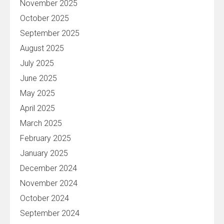
November 2025
October 2025
September 2025
August 2025
July 2025
June 2025
May 2025
April 2025
March 2025
February 2025
January 2025
December 2024
November 2024
October 2024
September 2024