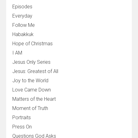
Episodes
Everyday
Follow Me
Habakkuk
Hope of Christmas
I AM
Jesus Only Series
Jesus: Greatest of All
Joy to the World
Love Came Down
Matters of the Heart
Moment of Truth
Portraits
Press On
Questions God Asks