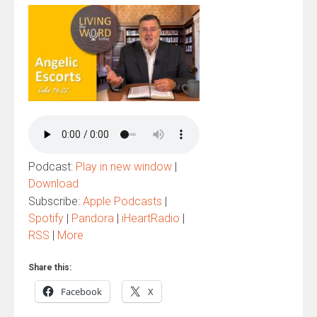
Podcast:
Play in new window
|
Download
Subscribe:
Apple Podcasts
|
Spotify
|
Pandora
|
iHeartRadio
|
RSS
|
More
Share this:
Facebook
X