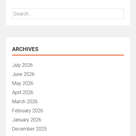
Search
for:
ARCHIVES
July 2026
June 2026
May 2026
April 2026
March 2026
February 2026
January 2026
December 2025