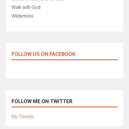
Walk with God
Wilderness
FOLLOW US ON FACEBOOK
FOLLOW ME ON TWITTER
My Tweets