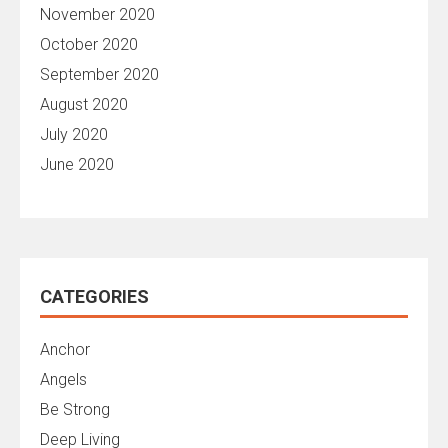
November 2020
October 2020
September 2020
August 2020
July 2020
June 2020
CATEGORIES
Anchor
Angels
Be Strong
Deep Living