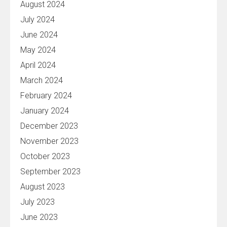
August 2024
July 2024
June 2024
May 2024
April 2024
March 2024
February 2024
January 2024
December 2023
November 2023
October 2023
September 2023
August 2023
July 2023
June 2023