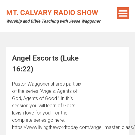
Skip
to
MT. CALVARY RADIO SHOW
content
Worship and Bible Teaching with Jesse Waggoner
Angel Escorts (Luke
16:22)
Pastor Waggoner shares part six
of the series “Angels: Agents of
God, Agents of Good.” In this
session you will learn of God’s
lavish love for you! For the
complete series go here:
https://www.livingthewordtoday.com/angel_master_class/