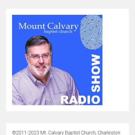
©2011-2023 Mt. Calvary Baptist Church, Charleston