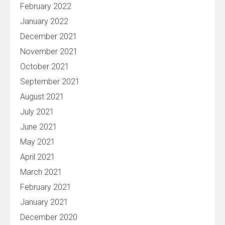
February 2022
January 2022
December 2021
November 2021
October 2021
September 2021
August 2021
July 2021
June 2021
May 2021
April 2021
March 2021
February 2021
January 2021
December 2020