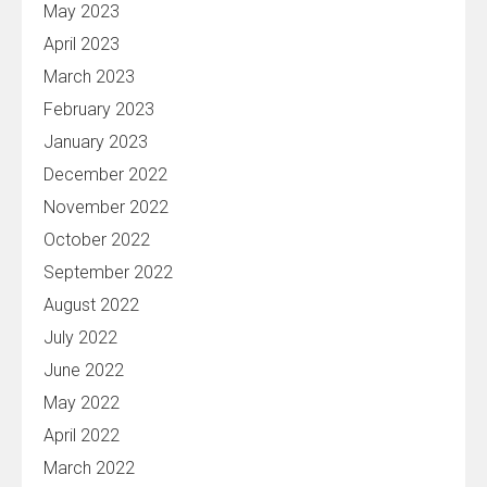
May 2023
April 2023
March 2023
February 2023
January 2023
December 2022
November 2022
October 2022
September 2022
August 2022
July 2022
June 2022
May 2022
April 2022
March 2022