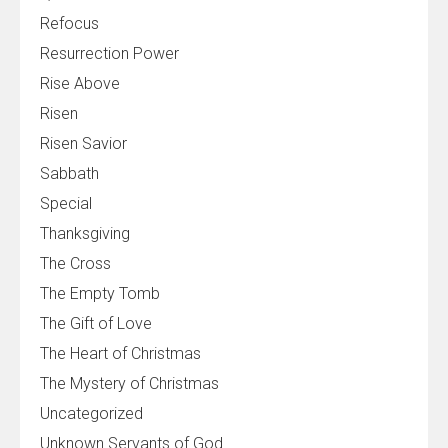
Refocus
Resurrection Power
Rise Above
Risen
Risen Savior
Sabbath
Special
Thanksgiving
The Cross
The Empty Tomb
The Gift of Love
The Heart of Christmas
The Mystery of Christmas
Uncategorized
Unknown Servants of God