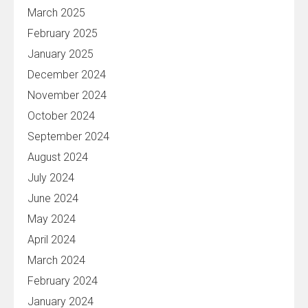
March 2025
February 2025
January 2025
December 2024
November 2024
October 2024
September 2024
August 2024
July 2024
June 2024
May 2024
April 2024
March 2024
February 2024
January 2024