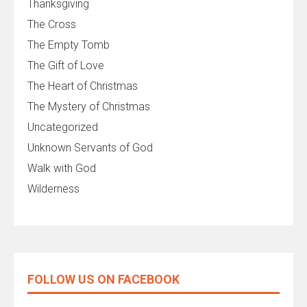
Thanksgiving
The Cross
The Empty Tomb
The Gift of Love
The Heart of Christmas
The Mystery of Christmas
Uncategorized
Unknown Servants of God
Walk with God
Wilderness
FOLLOW US ON FACEBOOK