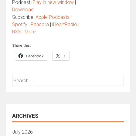
Podcast:
Play in new window
|
Download
Subscribe:
Apple Podcasts
|
Spotify
|
Pandora
|
iHeartRadio
|
RSS
|
More
Share this:
Facebook
X
Search
for:
ARCHIVES
July 2026