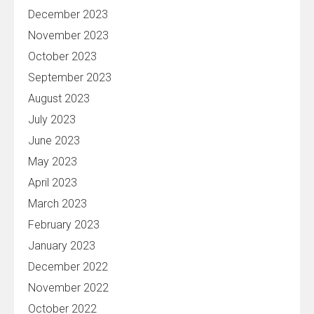
December 2023
November 2023
October 2023
September 2023
August 2023
July 2023
June 2023
May 2023
April 2023
March 2023
February 2023
January 2023
December 2022
November 2022
October 2022