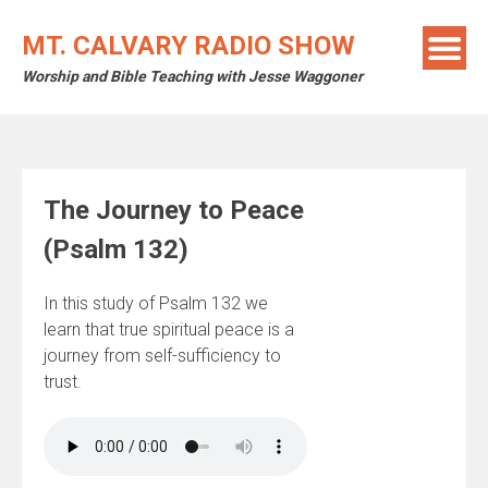
Skip
to
MT. CALVARY RADIO SHOW
content
Worship and Bible Teaching with Jesse Waggoner
The Journey to Peace
(Psalm 132)
In this study of Psalm 132 we
learn that true spiritual peace is a
journey from self-sufficiency to
trust.