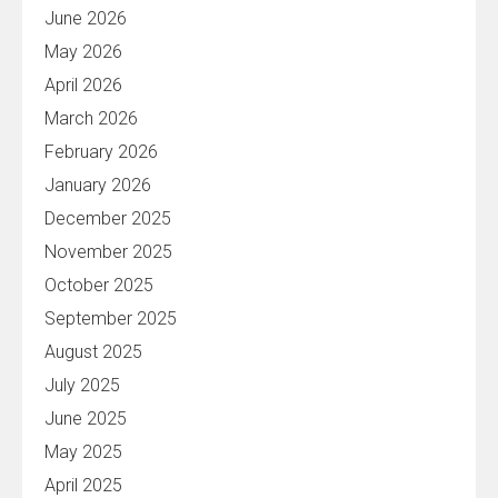
June 2026
May 2026
April 2026
March 2026
February 2026
January 2026
December 2025
November 2025
October 2025
September 2025
August 2025
July 2025
June 2025
May 2025
April 2025