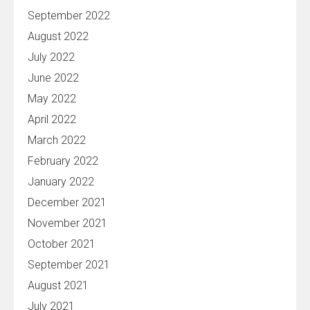
September 2022
August 2022
July 2022
June 2022
May 2022
April 2022
March 2022
February 2022
January 2022
December 2021
November 2021
October 2021
September 2021
August 2021
July 2021