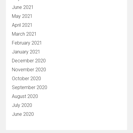
June 2021
May 2021
April 2021
March 2021
February 2021
January 2021
December 2020
November 2020
October 2020
September 2020
August 2020
July 2020
June 2020