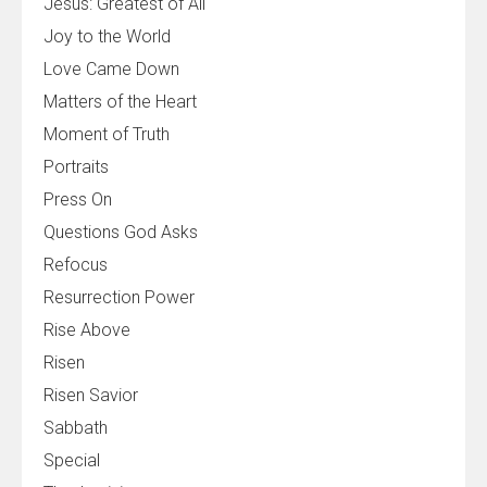
Jesus: Greatest of All
Joy to the World
Love Came Down
Matters of the Heart
Moment of Truth
Portraits
Press On
Questions God Asks
Refocus
Resurrection Power
Rise Above
Risen
Risen Savior
Sabbath
Special