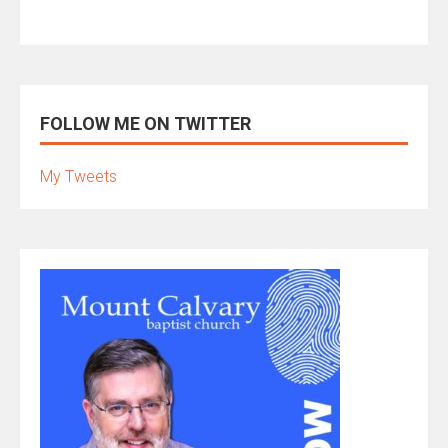
FOLLOW ME ON TWITTER
My Tweets