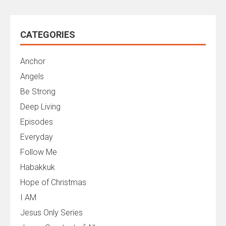
CATEGORIES
Anchor
Angels
Be Strong
Deep Living
Episodes
Everyday
Follow Me
Habakkuk
Hope of Christmas
I AM
Jesus Only Series