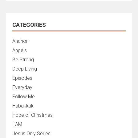
CATEGORIES
Anchor
Angels
Be Strong
Deep Living
Episodes
Everyday
Follow Me
Habakkuk
Hope of Christmas
I AM
Jesus Only Series