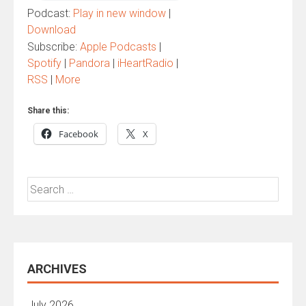
Podcast:
Play in new window
|
Download
Subscribe:
Apple Podcasts
|
Spotify
|
Pandora
|
iHeartRadio
|
RSS
|
More
Share this:
Facebook
X
Search
for:
ARCHIVES
July 2026