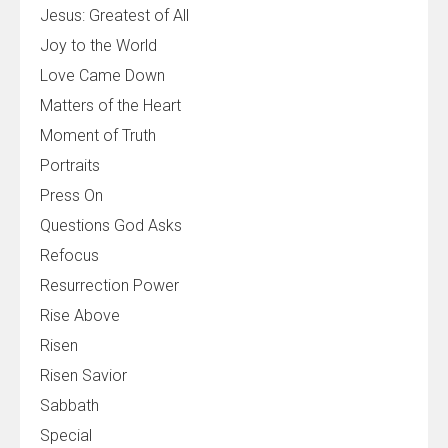
Jesus: Greatest of All
Joy to the World
Love Came Down
Matters of the Heart
Moment of Truth
Portraits
Press On
Questions God Asks
Refocus
Resurrection Power
Rise Above
Risen
Risen Savior
Sabbath
Special