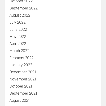
October 2022
September 2022
August 2022
July 2022
June 2022
May 2022
April 2022
March 2022
February 2022
January 2022
December 2021
November 2021
October 2021
September 2021
August 2021