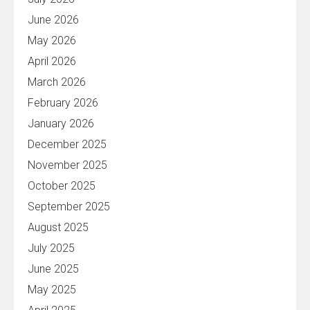
June 2026
May 2026
April 2026
March 2026
February 2026
January 2026
December 2025
November 2025
October 2025
September 2025
August 2025
July 2025
June 2025
May 2025