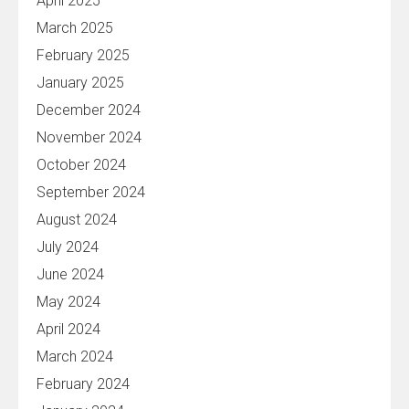
April 2025
March 2025
February 2025
January 2025
December 2024
November 2024
October 2024
September 2024
August 2024
July 2024
June 2024
May 2024
April 2024
March 2024
February 2024