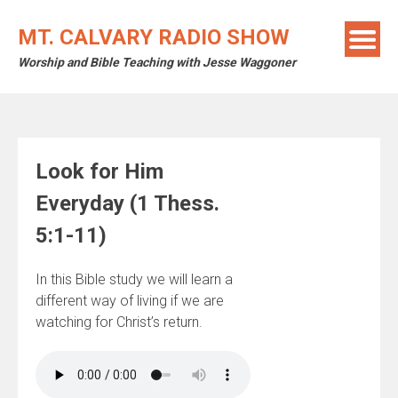
Skip
to
MT. CALVARY RADIO SHOW
content
Worship and Bible Teaching with Jesse Waggoner
Look for Him
Everyday (1 Thess.
5:1-11)
In this Bible study we will learn a
different way of living if we are
watching for Christ’s return.