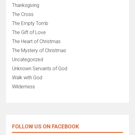
Thanksgiving
The Cross
The Empty Tomb
The Gift of Love
The Heart of Christmas
The Mystery of Christmas
Uncategorized
Unknown Servants of God
Walk with God
Wilderness
FOLLOW US ON FACEBOOK