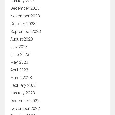
January 2024
December 2023
November 2023
October 2023
September 2023
August 2023
July 2023
June 2023
May 2023
April 2023
March 2023
February 2023
January 2023
December 2022
November 2022