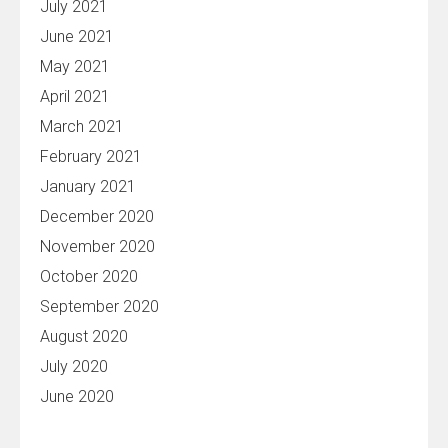
July 2021
June 2021
May 2021
April 2021
March 2021
February 2021
January 2021
December 2020
November 2020
October 2020
September 2020
August 2020
July 2020
June 2020