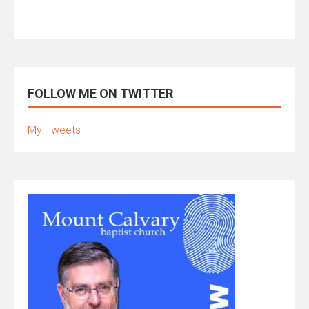
FOLLOW ME ON TWITTER
My Tweets