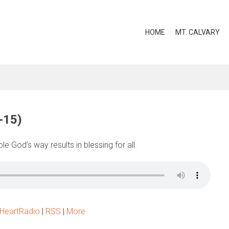
HOME
MT. CALVARY
-15)
e God’s way results in blessing for all.
iHeartRadio
|
RSS
|
More