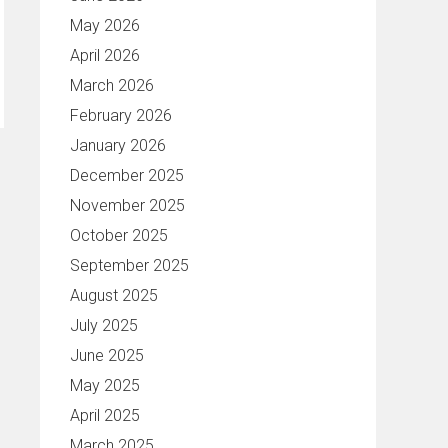
May 2026
April 2026
March 2026
February 2026
January 2026
December 2025
November 2025
October 2025
September 2025
August 2025
July 2025
June 2025
May 2025
April 2025
March 2025