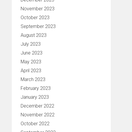
November 2023
October 2023
September 2023
August 2023
July 2023
June 2023
May 2023
April 2023
March 2023
February 2023
January 2023
December 2022
November 2022
October 2022