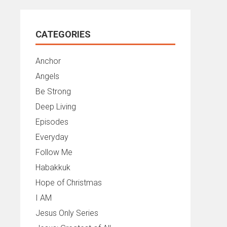
CATEGORIES
Anchor
Angels
Be Strong
Deep Living
Episodes
Everyday
Follow Me
Habakkuk
Hope of Christmas
I AM
Jesus Only Series