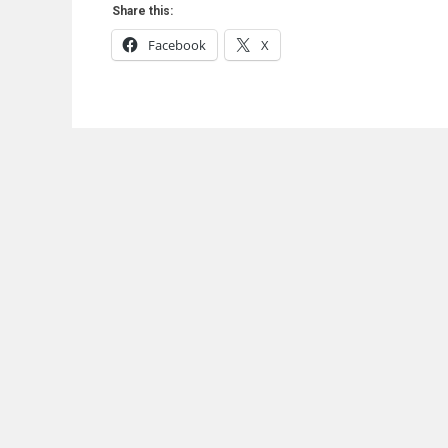
Share this:
Facebook
X