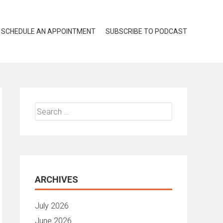
SCHEDULE AN APPOINTMENT
SUBSCRIBE TO PODCAST
Search
for:
ARCHIVES
July 2026
June 2026