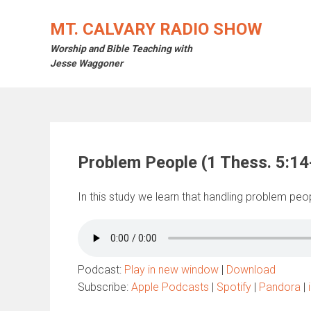
Skip
to
MT. CALVARY RADIO SHOW
content
Worship and Bible Teaching with
Jesse Waggoner
Problem People (1 Thess. 5:14
In this study we learn that handling problem peopl
Podcast:
Play in new window
|
Download
Subscribe:
Apple Podcasts
|
Spotify
|
Pandora
|