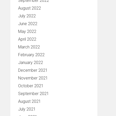
September 2022
August 2022
July 2022
June 2022
May 2022
April 2022
March 2022
February 2022
January 2022
December 2021
November 2021
October 2021
September 2021
August 2021
July 2021