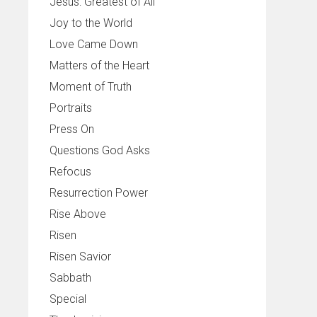
Jesus: Greatest of All
Joy to the World
Love Came Down
Matters of the Heart
Moment of Truth
Portraits
Press On
Questions God Asks
Refocus
Resurrection Power
Rise Above
Risen
Risen Savior
Sabbath
Special