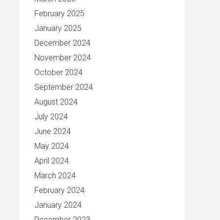
February 2025
January 2025
December 2024
November 2024
October 2024
September 2024
August 2024
July 2024
June 2024
May 2024
April 2024
March 2024
February 2024
January 2024
December 2023