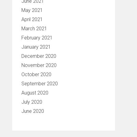
June 2021
May 2021
April 2021
March 2021
February 2021
January 2021
December 2020
November 2020
October 2020
September 2020
August 2020
July 2020
June 2020