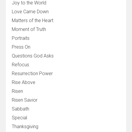
Joy to the World
Love Came Down
Matters of the Heart
Moment of Truth
Portraits
Press On
Questions God Asks
Refocus
Resurrection Power
Rise Above
Risen
Risen Savior
Sabbath
Special
Thanksgiving