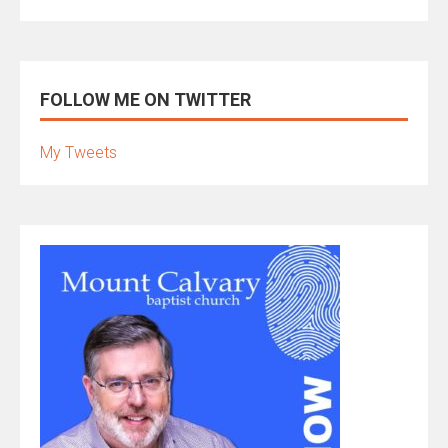
FOLLOW ME ON TWITTER
My Tweets