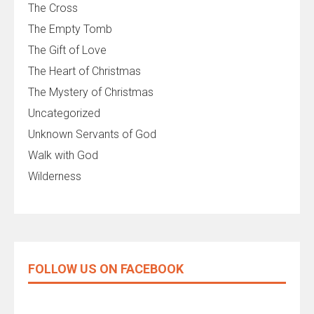
The Cross
The Empty Tomb
The Gift of Love
The Heart of Christmas
The Mystery of Christmas
Uncategorized
Unknown Servants of God
Walk with God
Wilderness
FOLLOW US ON FACEBOOK