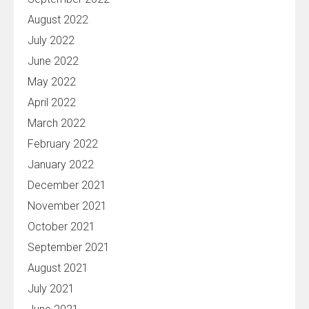
August 2022
July 2022
June 2022
May 2022
April 2022
March 2022
February 2022
January 2022
December 2021
November 2021
October 2021
September 2021
August 2021
July 2021