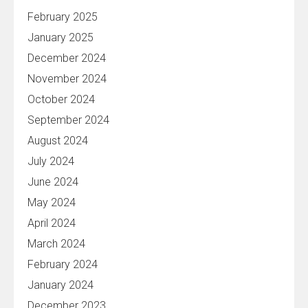
February 2025
January 2025
December 2024
November 2024
October 2024
September 2024
August 2024
July 2024
June 2024
May 2024
April 2024
March 2024
February 2024
January 2024
December 2023