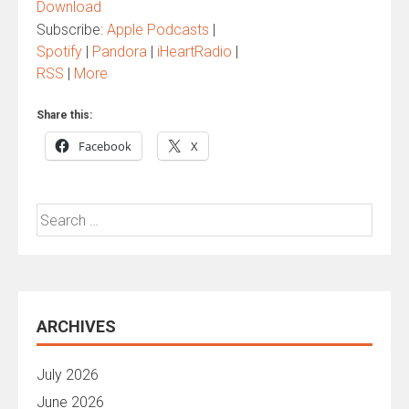
Download
Subscribe:
Apple Podcasts
|
Spotify
|
Pandora
|
iHeartRadio
|
RSS
|
More
Share this:
Facebook
X
Search
for:
ARCHIVES
July 2026
June 2026