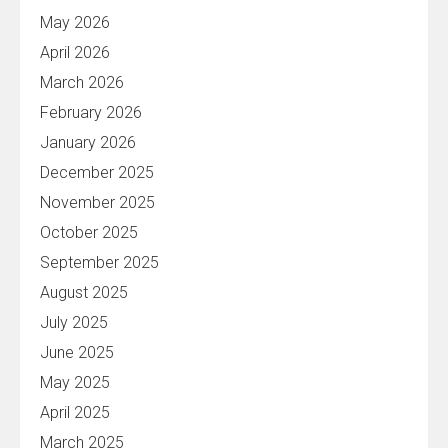
May 2026
April 2026
March 2026
February 2026
January 2026
December 2025
November 2025
October 2025
September 2025
August 2025
July 2025
June 2025
May 2025
April 2025
March 2025