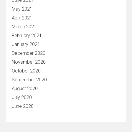
June 2021
May 2021
April 2021
March 2021
February 2021
January 2021
December 2020
November 2020
October 2020
September 2020
August 2020
July 2020
June 2020