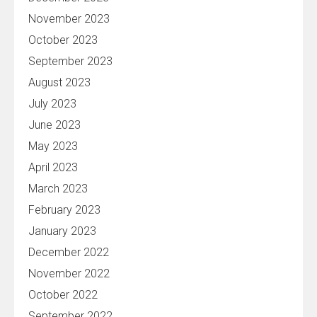
November 2023
October 2023
September 2023
August 2023
July 2023
June 2023
May 2023
April 2023
March 2023
February 2023
January 2023
December 2022
November 2022
October 2022
September 2022