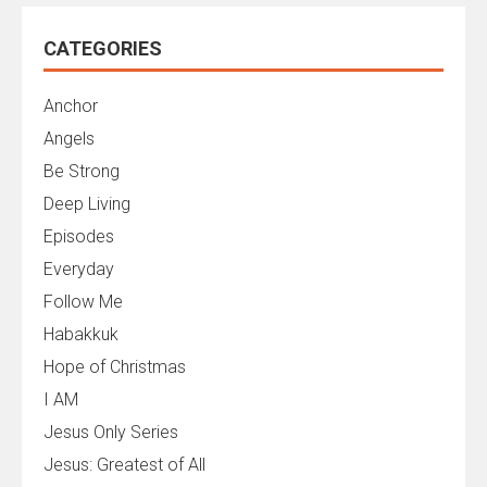
CATEGORIES
Anchor
Angels
Be Strong
Deep Living
Episodes
Everyday
Follow Me
Habakkuk
Hope of Christmas
I AM
Jesus Only Series
Jesus: Greatest of All