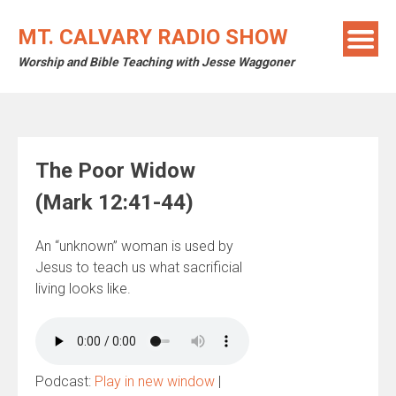
Skip
to
MT. CALVARY RADIO SHOW
content
Worship and Bible Teaching with Jesse Waggoner
The Poor Widow
(Mark 12:41-44)
An “unknown” woman is used by
Jesus to teach us what sacrificial
living looks like.
Podcast:
Play in new window
|