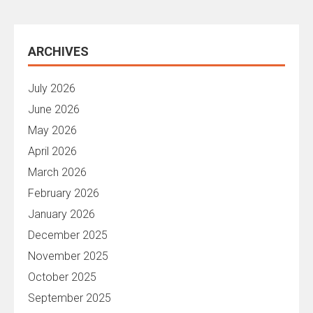
ARCHIVES
July 2026
June 2026
May 2026
April 2026
March 2026
February 2026
January 2026
December 2025
November 2025
October 2025
September 2025