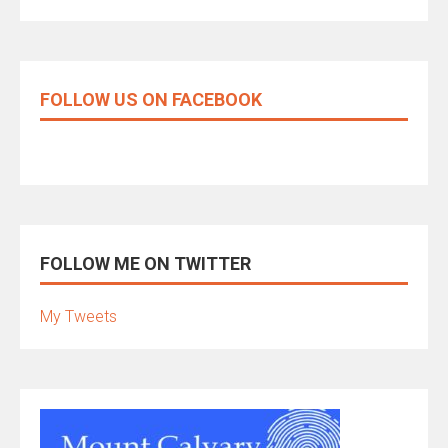
FOLLOW US ON FACEBOOK
FOLLOW ME ON TWITTER
My Tweets