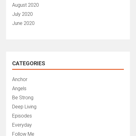
August 2020
July 2020
June 2020
CATEGORIES
Anchor
Angels
Be Strong
Deep Living
Episodes
Everyday
Follow Me