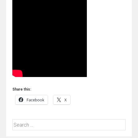
Share this:
Facebook
X
Search
for: