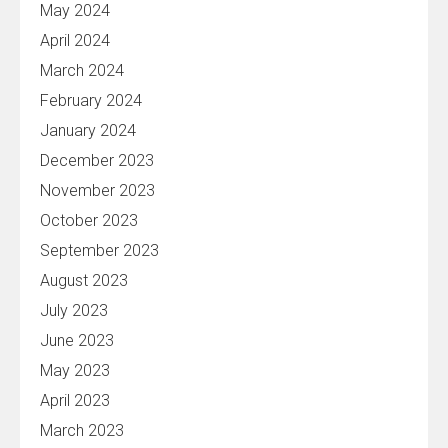
May 2024
April 2024
March 2024
February 2024
January 2024
December 2023
November 2023
October 2023
September 2023
August 2023
July 2023
June 2023
May 2023
April 2023
March 2023