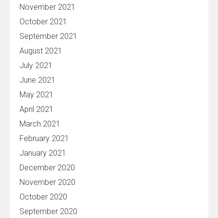
November 2021
October 2021
September 2021
August 2021
July 2021
June 2021
May 2021
April 2021
March 2021
February 2021
January 2021
December 2020
November 2020
October 2020
September 2020