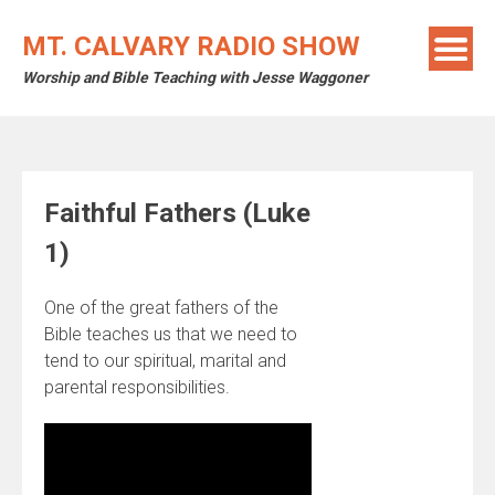
Skip
to
MT. CALVARY RADIO SHOW
content
Worship and Bible Teaching with Jesse Waggoner
Faithful Fathers (Luke
1)
One of the great fathers of the
Bible teaches us that we need to
tend to our spiritual, marital and
parental responsibilities.