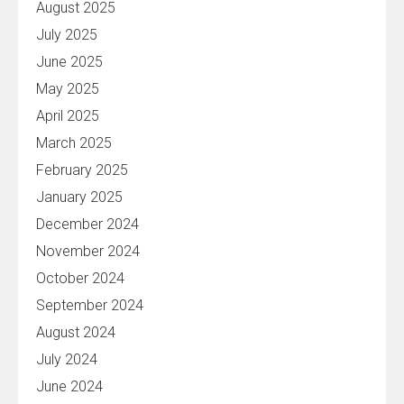
August 2025
July 2025
June 2025
May 2025
April 2025
March 2025
February 2025
January 2025
December 2024
November 2024
October 2024
September 2024
August 2024
July 2024
June 2024