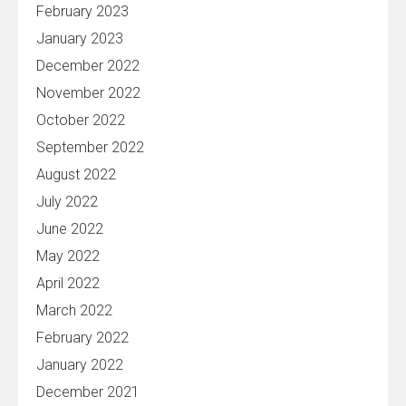
February 2023
January 2023
December 2022
November 2022
October 2022
September 2022
August 2022
July 2022
June 2022
May 2022
April 2022
March 2022
February 2022
January 2022
December 2021