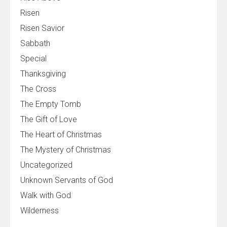
Risen
Risen Savior
Sabbath
Special
Thanksgiving
The Cross
The Empty Tomb
The Gift of Love
The Heart of Christmas
The Mystery of Christmas
Uncategorized
Unknown Servants of God
Walk with God
Wilderness