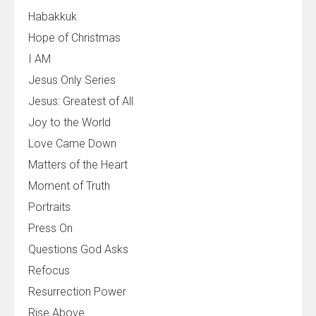
Habakkuk
Hope of Christmas
I AM
Jesus Only Series
Jesus: Greatest of All
Joy to the World
Love Came Down
Matters of the Heart
Moment of Truth
Portraits
Press On
Questions God Asks
Refocus
Resurrection Power
Rise Above