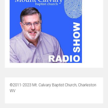
©2011-2023 Mt. Calvary Baptist Church, Charleston
WV