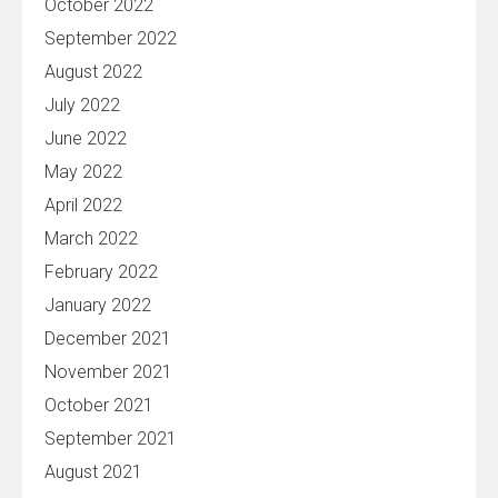
October 2022
September 2022
August 2022
July 2022
June 2022
May 2022
April 2022
March 2022
February 2022
January 2022
December 2021
November 2021
October 2021
September 2021
August 2021