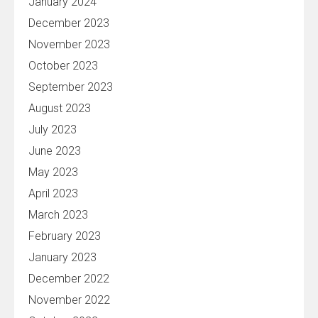
January 2024
December 2023
November 2023
October 2023
September 2023
August 2023
July 2023
June 2023
May 2023
April 2023
March 2023
February 2023
January 2023
December 2022
November 2022