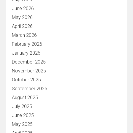
June 2026
May 2026
April 2026
March 2026
February 2026
January 2026
December 2025
November 2025
October 2025
September 2025
August 2025
July 2025
June 2025
May 2025