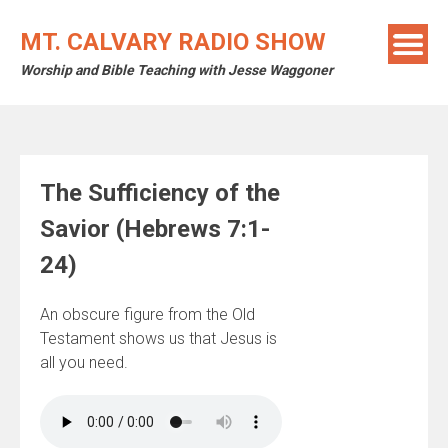
Skip
to
MT. CALVARY RADIO SHOW
content
Worship and Bible Teaching with Jesse Waggoner
The Sufficiency of the
Savior (Hebrews 7:1-
24)
An obscure figure from the Old
Testament shows us that Jesus is
all you need.