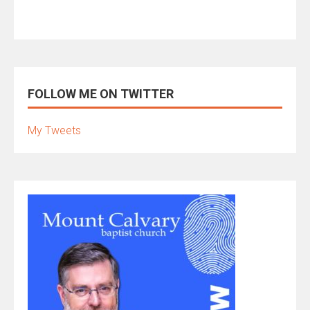
FOLLOW ME ON TWITTER
My Tweets