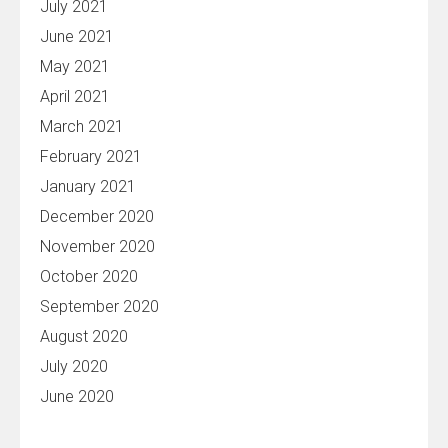
July 2021
June 2021
May 2021
April 2021
March 2021
February 2021
January 2021
December 2020
November 2020
October 2020
September 2020
August 2020
July 2020
June 2020