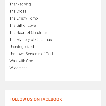
Thanksgiving
The Cross
The Empty Tomb
The Gift of Love
The Heart of Christmas
The Mystery of Christmas
Uncategorized
Unknown Servants of God
Walk with God
Wilderness
FOLLOW US ON FACEBOOK