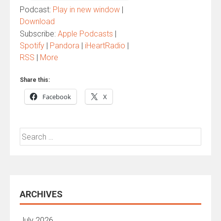
Podcast:
Play in new window
|
Download
Subscribe:
Apple Podcasts
|
Spotify
|
Pandora
|
iHeartRadio
|
RSS
|
More
Share this:
Facebook
X
Search
for:
ARCHIVES
July 2026