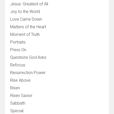
Jesus: Greatest of All
Joy to the World
Love Came Down
Matters of the Heart
Moment of Truth
Portraits
Press On
Questions God Asks
Refocus
Resurrection Power
Rise Above
Risen
Risen Savior
Sabbath
Special