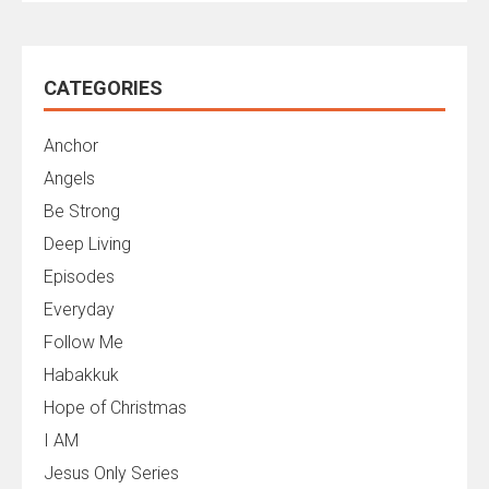
CATEGORIES
Anchor
Angels
Be Strong
Deep Living
Episodes
Everyday
Follow Me
Habakkuk
Hope of Christmas
I AM
Jesus Only Series