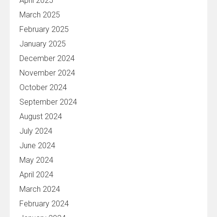
April 2025
March 2025
February 2025
January 2025
December 2024
November 2024
October 2024
September 2024
August 2024
July 2024
June 2024
May 2024
April 2024
March 2024
February 2024