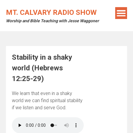
Skip
to
MT. CALVARY RADIO SHOW
content
Worship and Bible Teaching with Jesse Waggoner
Stability in a shaky
world (Hebrews
12:25-29)
We learn that even in a shaky
world we can find spiritual stability
if we listen and serve God.