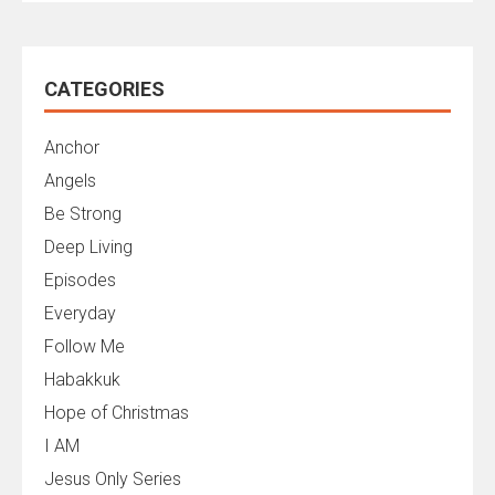
CATEGORIES
Anchor
Angels
Be Strong
Deep Living
Episodes
Everyday
Follow Me
Habakkuk
Hope of Christmas
I AM
Jesus Only Series