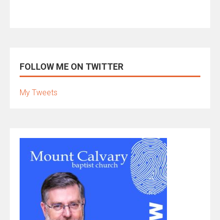
FOLLOW ME ON TWITTER
My Tweets