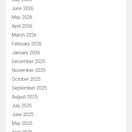
June 2026
May 2026
April 2026
March 2026
February 2026
January 2026
December 2025
November 2025
October 2025
September 2025
August 2025
July 2025
June 2025
May 2025