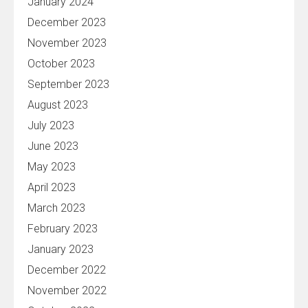
January 2024
December 2023
November 2023
October 2023
September 2023
August 2023
July 2023
June 2023
May 2023
April 2023
March 2023
February 2023
January 2023
December 2022
November 2022