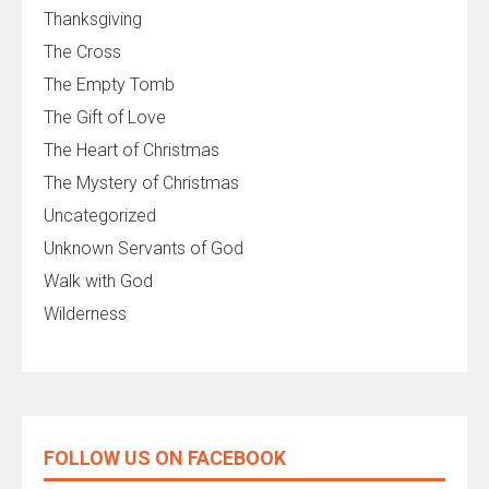
Thanksgiving
The Cross
The Empty Tomb
The Gift of Love
The Heart of Christmas
The Mystery of Christmas
Uncategorized
Unknown Servants of God
Walk with God
Wilderness
FOLLOW US ON FACEBOOK