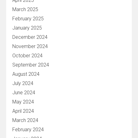
April 2025
March 2025
February 2025
January 2025
December 2024
November 2024
October 2024
September 2024
August 2024
July 2024
June 2024
May 2024
April 2024
March 2024
February 2024