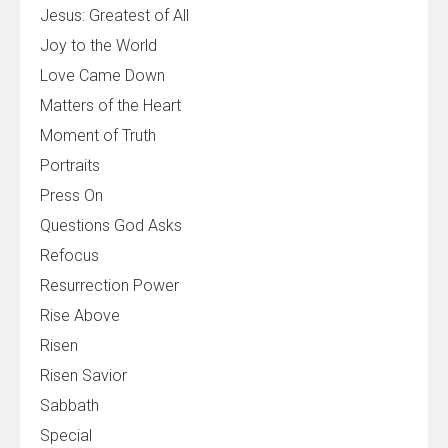
Jesus: Greatest of All
Joy to the World
Love Came Down
Matters of the Heart
Moment of Truth
Portraits
Press On
Questions God Asks
Refocus
Resurrection Power
Rise Above
Risen
Risen Savior
Sabbath
Special