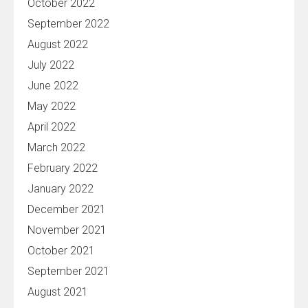
October 2022
September 2022
August 2022
July 2022
June 2022
May 2022
April 2022
March 2022
February 2022
January 2022
December 2021
November 2021
October 2021
September 2021
August 2021