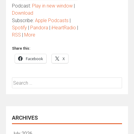
Podcast:
Play in new window
|
Download
Subscribe:
Apple Podcasts
|
Spotify
|
Pandora
|
iHeartRadio
|
RSS
|
More
Share this:
Facebook
X
Search
for:
ARCHIVES
July 2026