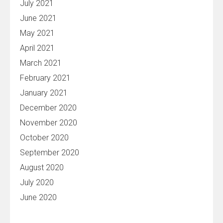
July 2021
June 2021
May 2021
April 2021
March 2021
February 2021
January 2021
December 2020
November 2020
October 2020
September 2020
August 2020
July 2020
June 2020