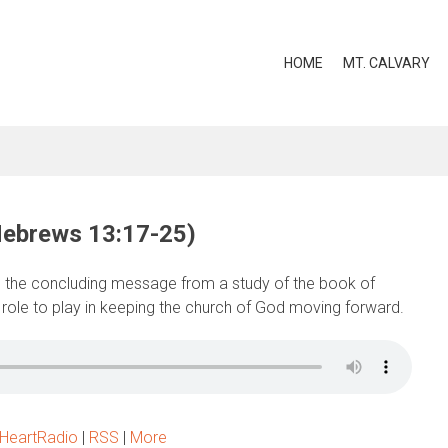
HOME
MT. CALVARY
Hebrews 13:17-25)
 the concluding message from a study of the book of
 role to play in keeping the church of God moving forward.
iHeartRadio
|
RSS
|
More