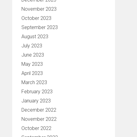
November 2023
October 2023
September 2023
August 2023
July 2023
June 2023
May 2023
April 2023
March 2023
February 2023
January 2023
December 2022
November 2022
October 2022