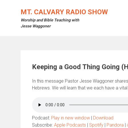
Skip
to
MT. CALVARY RADIO SHOW
content
Worship and Bible Teaching with
Jesse Waggoner
Keeping a Good Thing Going (
In this message Pastor Jesse Waggoner shares
Hebrews. We will learn that we each have a vital
Podcast:
Play in new window
|
Download
Subscribe:
Apple Podcasts
|
Spotify
|
Pandora
|