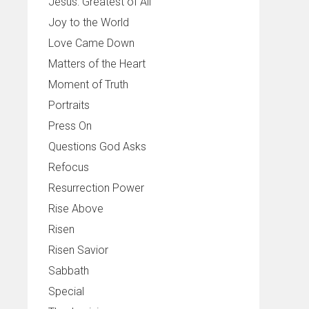
Jesus: Greatest of All
Joy to the World
Love Came Down
Matters of the Heart
Moment of Truth
Portraits
Press On
Questions God Asks
Refocus
Resurrection Power
Rise Above
Risen
Risen Savior
Sabbath
Special