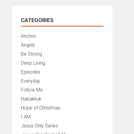
CATEGORIES
Anchor
Angels
Be Strong
Deep Living
Episodes
Everyday
Follow Me
Habakkuk
Hope of Christmas
I AM
Jesus Only Series