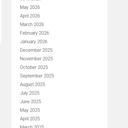
May 2026
April 2026
March 2026
February 2026
January 2026
December 2025
November 2025
October 2025
September 2025
August 2025
July 2025
June 2025
May 2025
April 2025
March 2025