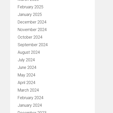
February 2025
January 2025
December 2024
November 2024
October 2024
September 2024
August 2024
July 2024
June 2024
May 2024
April 2024
March 2024
February 2024
January 2024
December 2023