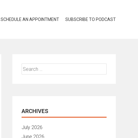
SCHEDULE AN APPOINTMENT
SUBSCRIBE TO PODCAST
Search
for:
ARCHIVES
July 2026
June 2026