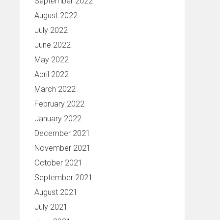
September 2022
August 2022
July 2022
June 2022
May 2022
April 2022
March 2022
February 2022
January 2022
December 2021
November 2021
October 2021
September 2021
August 2021
July 2021