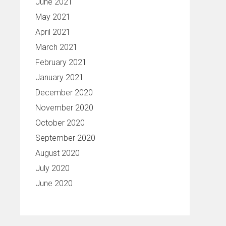
June 2021
May 2021
April 2021
March 2021
February 2021
January 2021
December 2020
November 2020
October 2020
September 2020
August 2020
July 2020
June 2020