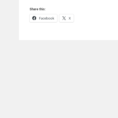
Share this:
Facebook
X