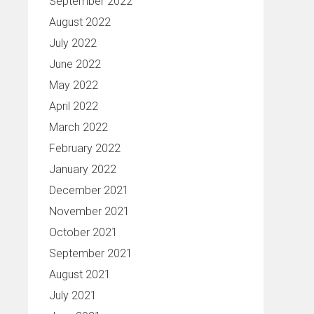
September 2022
August 2022
July 2022
June 2022
May 2022
April 2022
March 2022
February 2022
January 2022
December 2021
November 2021
October 2021
September 2021
August 2021
July 2021