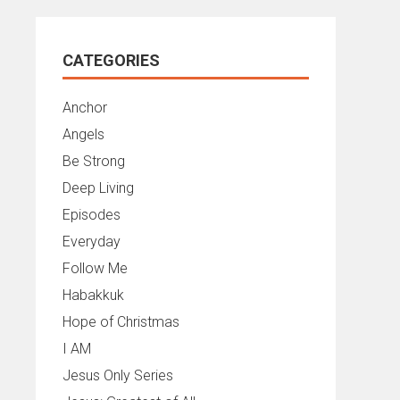
CATEGORIES
Anchor
Angels
Be Strong
Deep Living
Episodes
Everyday
Follow Me
Habakkuk
Hope of Christmas
I AM
Jesus Only Series