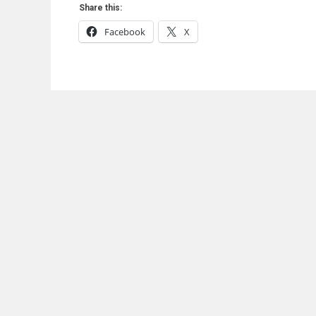
Share this:
Facebook
X