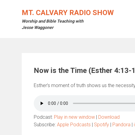
Skip
to
MT. CALVARY RADIO SHOW
content
Worship and Bible Teaching with
Jesse Waggoner
Now is the Time (Esther 4:13-
Esther’s moment of truth shows us the necessity 
Podcast:
Play in new window
|
Download
Subscribe:
Apple Podcasts
|
Spotify
|
Pandora
|