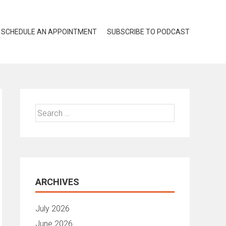
SCHEDULE AN APPOINTMENT
SUBSCRIBE TO PODCAST
Search
for:
ARCHIVES
July 2026
June 2026