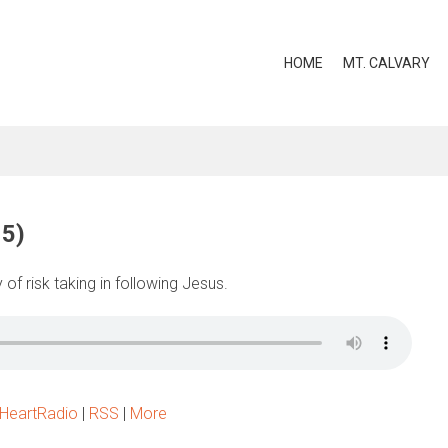
HOME
MT. CALVARY
15)
of risk taking in following Jesus.
iHeartRadio
|
RSS
|
More