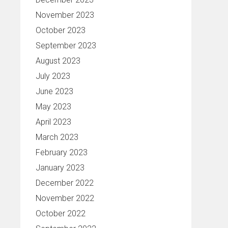
November 2023
October 2023
September 2023
August 2023
July 2023
June 2023
May 2023
April 2023
March 2023
February 2023
January 2023
December 2022
November 2022
October 2022