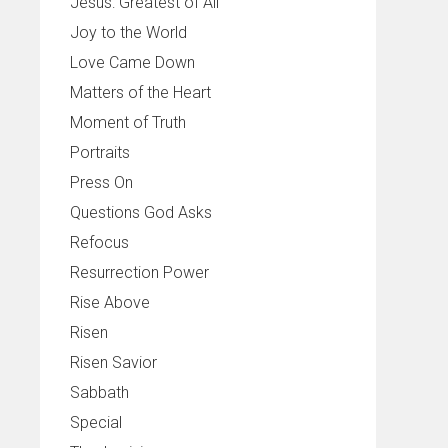
Jesus: Greatest of All
Joy to the World
Love Came Down
Matters of the Heart
Moment of Truth
Portraits
Press On
Questions God Asks
Refocus
Resurrection Power
Rise Above
Risen
Risen Savior
Sabbath
Special