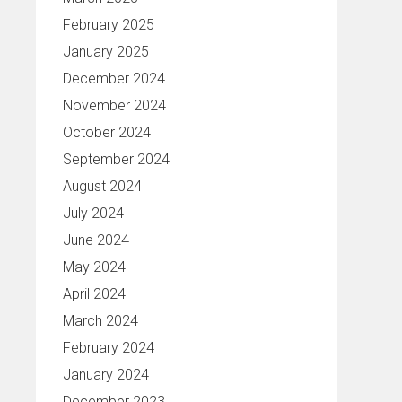
February 2025
January 2025
December 2024
November 2024
October 2024
September 2024
August 2024
July 2024
June 2024
May 2024
April 2024
March 2024
February 2024
January 2024
December 2023