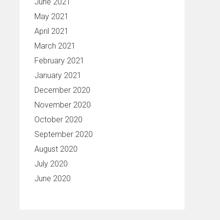
June 2021
May 2021
April 2021
March 2021
February 2021
January 2021
December 2020
November 2020
October 2020
September 2020
August 2020
July 2020
June 2020