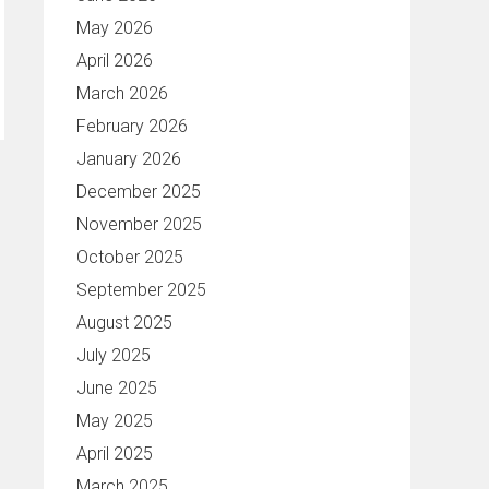
May 2026
April 2026
March 2026
February 2026
January 2026
December 2025
November 2025
October 2025
September 2025
August 2025
July 2025
June 2025
May 2025
April 2025
March 2025