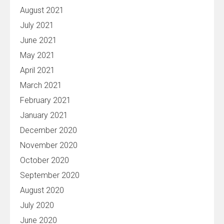
August 2021
July 2021
June 2021
May 2021
April 2021
March 2021
February 2021
January 2021
December 2020
November 2020
October 2020
September 2020
August 2020
July 2020
June 2020