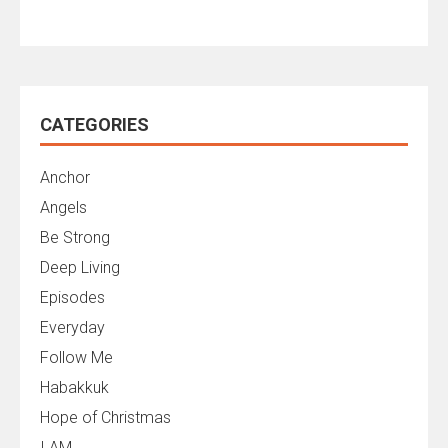
CATEGORIES
Anchor
Angels
Be Strong
Deep Living
Episodes
Everyday
Follow Me
Habakkuk
Hope of Christmas
I AM