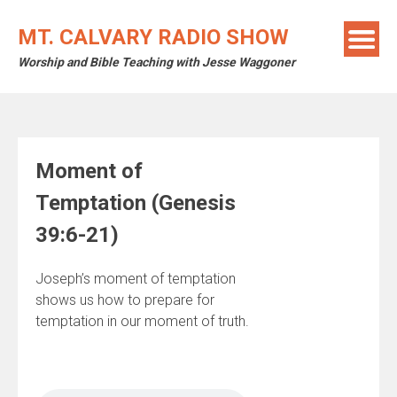
Skip
to
MT. CALVARY RADIO SHOW
content
Worship and Bible Teaching with Jesse Waggoner
Moment of
Temptation (Genesis
39:6-21)
Joseph’s moment of temptation
shows us how to prepare for
temptation in our moment of truth.