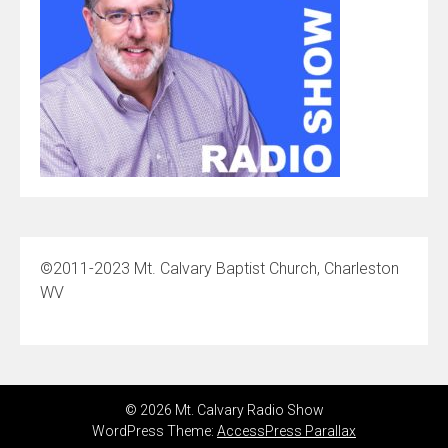
©2011-2023 Mt. Calvary Baptist Church, Charleston
WV
© 2026 Mt. Calvary Radio Show
WordPress Theme:
AccessPress Parallax