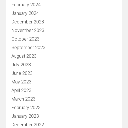
February 2024
January 2024
December 2023
November 2023
October 2023
September 2023
August 2023
July 2023
June 2023
May 2023
April 2023
March 2023
February 2023
January 2023
December 2022