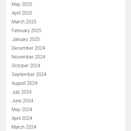
May 2025
April 2025
March 2025
February 2025
January 2025
December 2024
November 2024
October 2024
September 2024
August 2024
July 2024
June 2024
May 2024
April 2024
March 2024