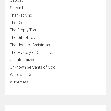
Sabbath
Special
Thanksgiving
The Cross
The Empty Tomb
The Gift of Love
The Heart of Christmas
The Mystery of Christmas
Uncategorized
Unknown Servants of God
Walk with God
Wilderness