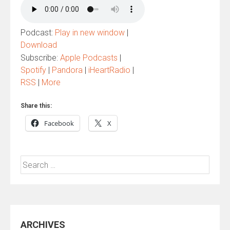
Podcast:
Play in new window
|
Download
Subscribe:
Apple Podcasts
|
Spotify
|
Pandora
|
iHeartRadio
|
RSS
|
More
Share this:
Facebook
X
Search
for:
ARCHIVES