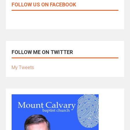
FOLLOW US ON FACEBOOK
FOLLOW ME ON TWITTER
My Tweets