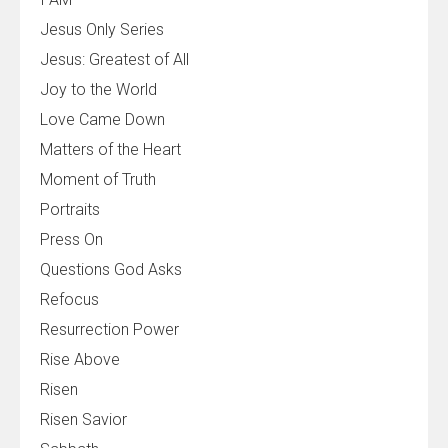
Jesus Only Series
Jesus: Greatest of All
Joy to the World
Love Came Down
Matters of the Heart
Moment of Truth
Portraits
Press On
Questions God Asks
Refocus
Resurrection Power
Rise Above
Risen
Risen Savior