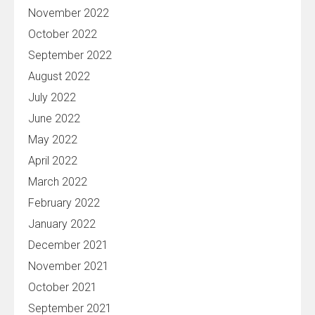
November 2022
October 2022
September 2022
August 2022
July 2022
June 2022
May 2022
April 2022
March 2022
February 2022
January 2022
December 2021
November 2021
October 2021
September 2021