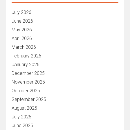
July 2026
June 2026
May 2026
April 2026
March 2026
February 2026
January 2026
December 2025
November 2025
October 2025
September 2025
August 2025
July 2025
June 2025