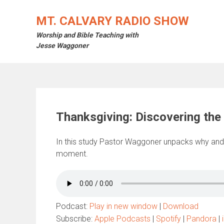
Skip
to
MT. CALVARY RADIO SHOW
content
Worship and Bible Teaching with
Jesse Waggoner
Thanksgiving: Discovering the 
In this study Pastor Waggoner unpacks why and
moment.
Podcast:
Play in new window
|
Download
Subscribe:
Apple Podcasts
|
Spotify
|
Pandora
|