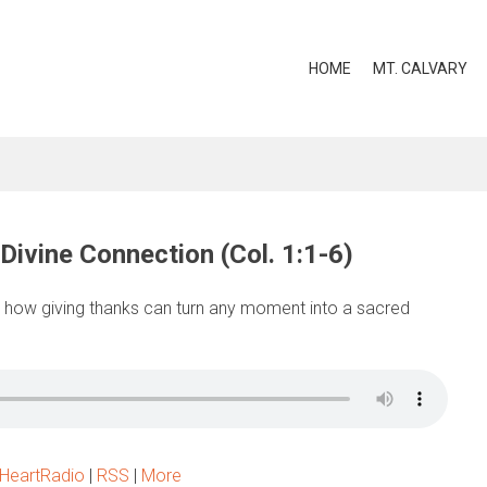
HOME
MT. CALVARY
Divine Connection (Col. 1:1-6)
 how giving thanks can turn any moment into a sacred
iHeartRadio
|
RSS
|
More