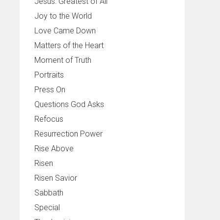
Jesus: Greatest of All
Joy to the World
Love Came Down
Matters of the Heart
Moment of Truth
Portraits
Press On
Questions God Asks
Refocus
Resurrection Power
Rise Above
Risen
Risen Savior
Sabbath
Special