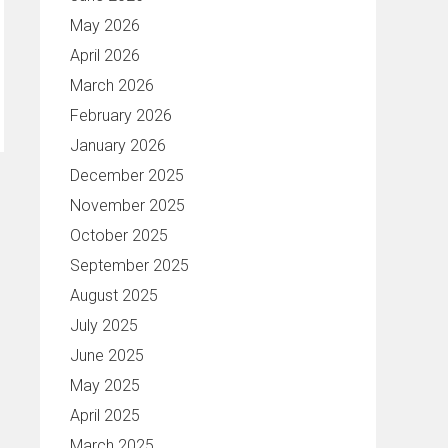
May 2026
April 2026
March 2026
February 2026
January 2026
December 2025
November 2025
October 2025
September 2025
August 2025
July 2025
June 2025
May 2025
April 2025
March 2025