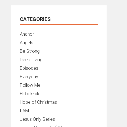
CATEGORIES
Anchor
Angels
Be Strong
Deep Living
Episodes
Everyday
Follow Me
Habakkuk
Hope of Christmas
I AM
Jesus Only Series