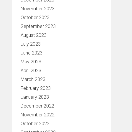
November 2023
October 2023
September 2023
August 2023
July 2023
June 2023
May 2023
April 2023
March 2023
February 2023
January 2023
December 2022
November 2022
October 2022