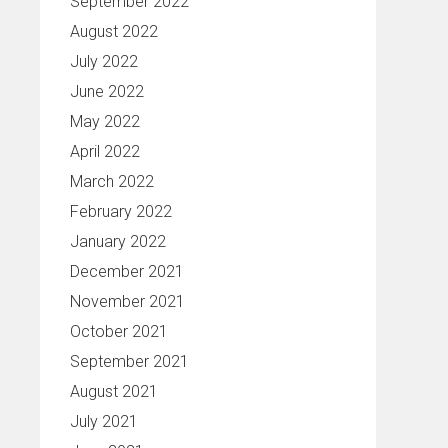
September 2022
August 2022
July 2022
June 2022
May 2022
April 2022
March 2022
February 2022
January 2022
December 2021
November 2021
October 2021
September 2021
August 2021
July 2021