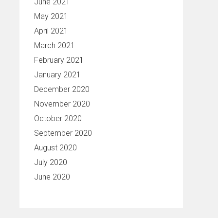
June 2021
May 2021
April 2021
March 2021
February 2021
January 2021
December 2020
November 2020
October 2020
September 2020
August 2020
July 2020
June 2020