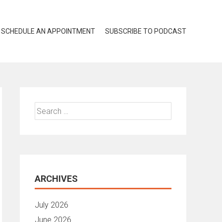
SCHEDULE AN APPOINTMENT
SUBSCRIBE TO PODCAST
Search
for:
ARCHIVES
July 2026
June 2026