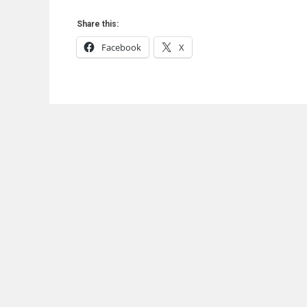
Share this:
Facebook
X