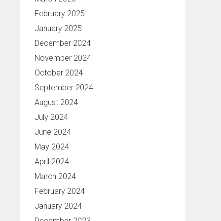
February 2025
January 2025
December 2024
November 2024
October 2024
September 2024
August 2024
July 2024
June 2024
May 2024
April 2024
March 2024
February 2024
January 2024
December 2023