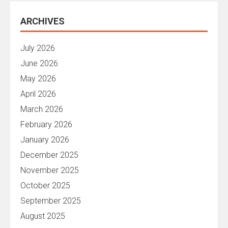
ARCHIVES
July 2026
June 2026
May 2026
April 2026
March 2026
February 2026
January 2026
December 2025
November 2025
October 2025
September 2025
August 2025