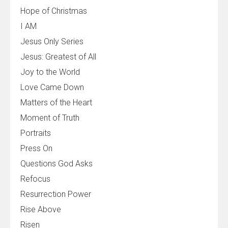
Hope of Christmas
I AM
Jesus Only Series
Jesus: Greatest of All
Joy to the World
Love Came Down
Matters of the Heart
Moment of Truth
Portraits
Press On
Questions God Asks
Refocus
Resurrection Power
Rise Above
Risen