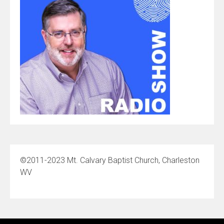
©2011-2023 Mt. Calvary Baptist Church, Charleston
WV