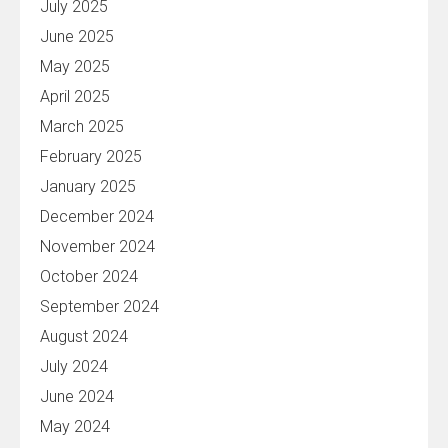
July 2025
June 2025
May 2025
April 2025
March 2025
February 2025
January 2025
December 2024
November 2024
October 2024
September 2024
August 2024
July 2024
June 2024
May 2024