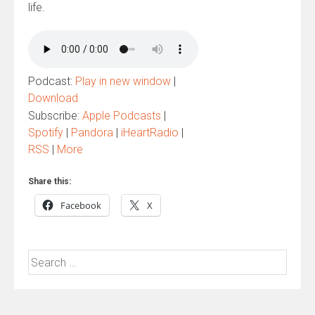
life.
Podcast:
Play in new window
|
Download
Subscribe:
Apple Podcasts
|
Spotify
|
Pandora
|
iHeartRadio
|
RSS
|
More
Share this:
Facebook
X
Search
for: