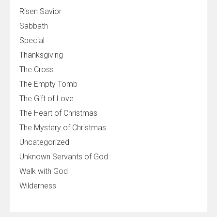
Risen Savior
Sabbath
Special
Thanksgiving
The Cross
The Empty Tomb
The Gift of Love
The Heart of Christmas
The Mystery of Christmas
Uncategorized
Unknown Servants of God
Walk with God
Wilderness