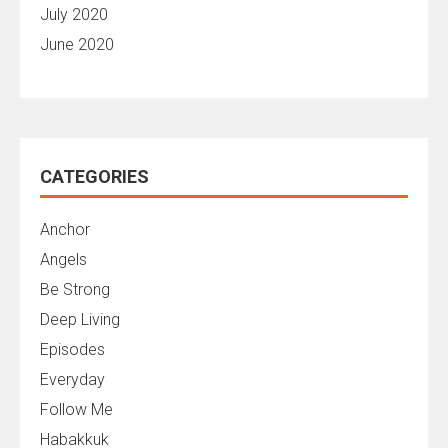
July 2020
June 2020
CATEGORIES
Anchor
Angels
Be Strong
Deep Living
Episodes
Everyday
Follow Me
Habakkuk