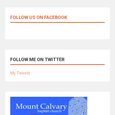
FOLLOW US ON FACEBOOK
FOLLOW ME ON TWITTER
My Tweets