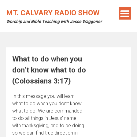
Skip
to
MT. CALVARY RADIO SHOW
content
Worship and Bible Teaching with Jesse Waggoner
What to do when you
don’t know what to do
(Colossians 3:17)
In this message you will learn
what to do when you don’t know
what to do. We are commanded
to do all things in Jesus’ name
with thanksgiving, and to be doing
so we can find true direction in