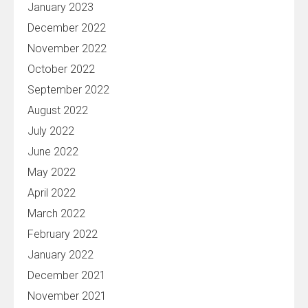
January 2023
December 2022
November 2022
October 2022
September 2022
August 2022
July 2022
June 2022
May 2022
April 2022
March 2022
February 2022
January 2022
December 2021
November 2021