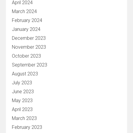
April 2024
March 2024
February 2024
January 2024
December 2023
November 2023
October 2023
September 2023
August 2023
July 2023
June 2023
May 2023
April 2023
March 2023
February 2023