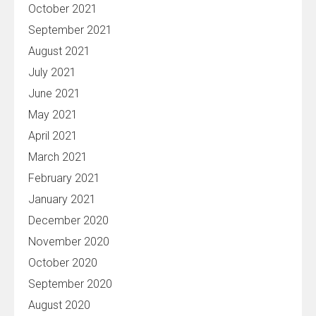
October 2021
September 2021
August 2021
July 2021
June 2021
May 2021
April 2021
March 2021
February 2021
January 2021
December 2020
November 2020
October 2020
September 2020
August 2020