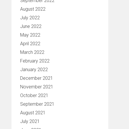
September 2022
August 2022
July 2022
June 2022
May 2022
April 2022
March 2022
February 2022
January 2022
December 2021
November 2021
October 2021
September 2021
August 2021
July 2021