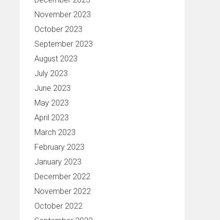
November 2023
October 2023
September 2023
August 2023
July 2023
June 2023
May 2023
April 2023
March 2023
February 2023
January 2023
December 2022
November 2022
October 2022