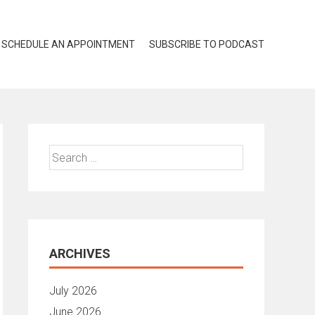
SCHEDULE AN APPOINTMENT
SUBSCRIBE TO PODCAST
Search
for:
ARCHIVES
July 2026
June 2026