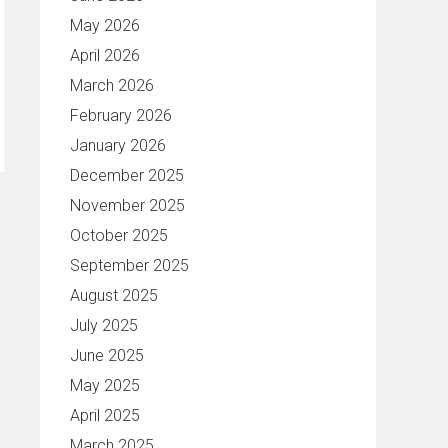
May 2026
April 2026
March 2026
February 2026
January 2026
December 2025
November 2025
October 2025
September 2025
August 2025
July 2025
June 2025
May 2025
April 2025
March 2025