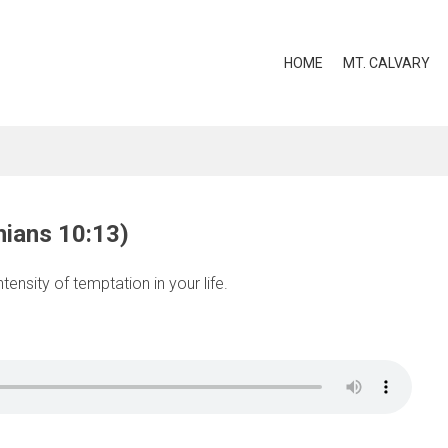
HOME
MT. CALVARY
hians 10:13)
tensity of temptation in your life.