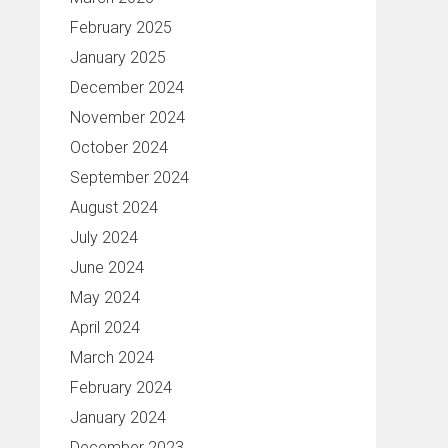
February 2025
January 2025
December 2024
November 2024
October 2024
September 2024
August 2024
July 2024
June 2024
May 2024
April 2024
March 2024
February 2024
January 2024
December 2023