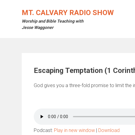
Skip
to
MT. CALVARY RADIO SHOW
content
Worship and Bible Teaching with
Jesse Waggoner
Escaping Temptation (1 Corint
God gives you a three-fold promise to limit the in
Podcast:
Play in new window
|
Download