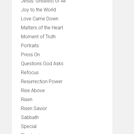
Jesus: Greatest of All
Joy to the World
Love Came Down
Matters of the Heart
Moment of Truth
Portraits
Press On
Questions God Asks
Refocus
Resurrection Power
Rise Above
Risen
Risen Savior
Sabbath
Special