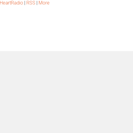
iHeartRadio
|
RSS
|
More