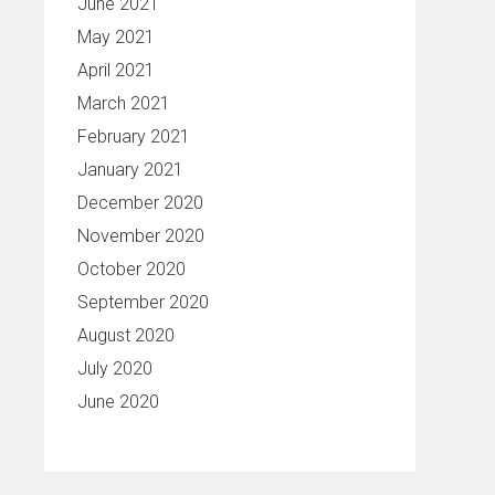
June 2021
May 2021
April 2021
March 2021
February 2021
January 2021
December 2020
November 2020
October 2020
September 2020
August 2020
July 2020
June 2020