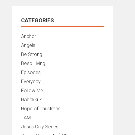
CATEGORIES
Anchor
Angels
Be Strong
Deep Living
Episodes
Everyday
Follow Me
Habakkuk
Hope of Christmas
I AM
Jesus Only Series