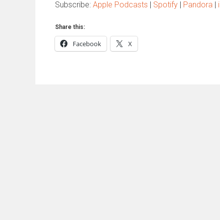
Subscribe:
Apple Podcasts
|
Spotify
|
Pandora
|
Share this:
Facebook
X