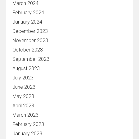
March 2024
February 2024
January 2024
December 2023
November 2023
October 2023
September 2023
August 2023
July 2023
June 2023
May 2023
April 2023
March 2023
February 2023
January 2023