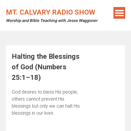
Skip
to
MT. CALVARY RADIO SHOW
content
Worship and Bible Teaching with Jesse Waggoner
Halting the Blessings
of God (Numbers
25:1–18)
God desires to bless His people;
others cannot prevent His
blessings but only we can halt His
blessings in our lives.