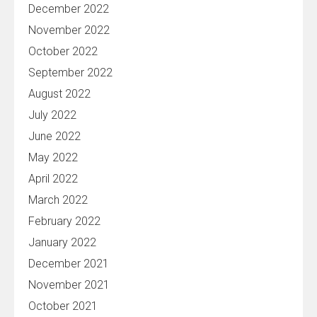
December 2022
November 2022
October 2022
September 2022
August 2022
July 2022
June 2022
May 2022
April 2022
March 2022
February 2022
January 2022
December 2021
November 2021
October 2021