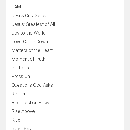
I AM
Jesus Only Series
Jesus: Greatest of All
Joy to the World
Love Came Down
Matters of the Heart
Moment of Truth
Portraits
Press On
Questions God Asks
Refocus
Resurrection Power
Rise Above
Risen
Risen Savior