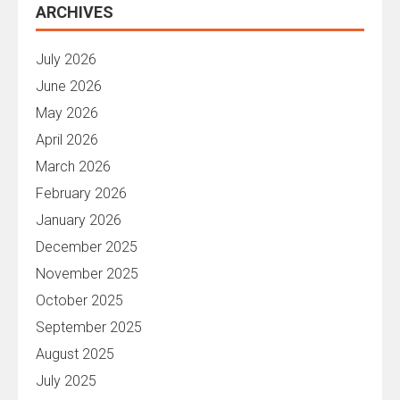
ARCHIVES
July 2026
June 2026
May 2026
April 2026
March 2026
February 2026
January 2026
December 2025
November 2025
October 2025
September 2025
August 2025
July 2025