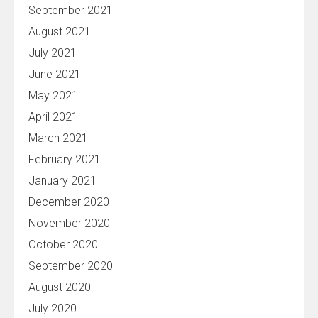
September 2021
August 2021
July 2021
June 2021
May 2021
April 2021
March 2021
February 2021
January 2021
December 2020
November 2020
October 2020
September 2020
August 2020
July 2020