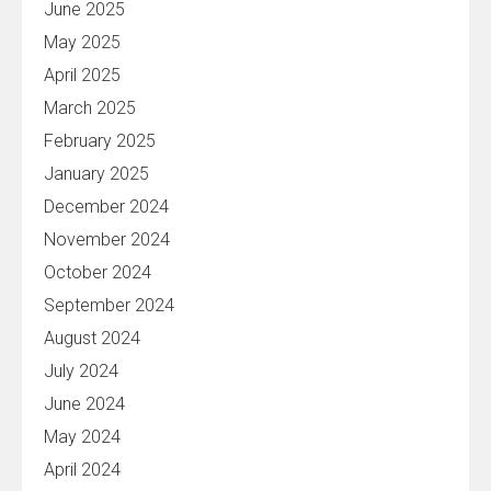
June 2025
May 2025
April 2025
March 2025
February 2025
January 2025
December 2024
November 2024
October 2024
September 2024
August 2024
July 2024
June 2024
May 2024
April 2024