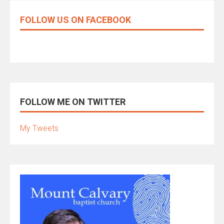
FOLLOW US ON FACEBOOK
FOLLOW ME ON TWITTER
My Tweets