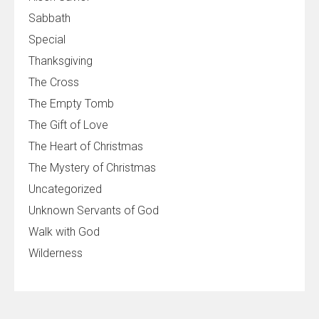
Sabbath
Special
Thanksgiving
The Cross
The Empty Tomb
The Gift of Love
The Heart of Christmas
The Mystery of Christmas
Uncategorized
Unknown Servants of God
Walk with God
Wilderness