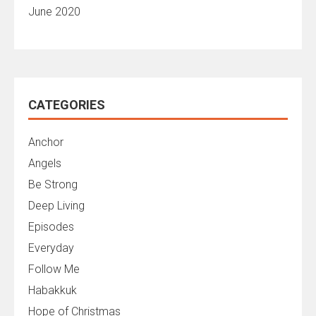
June 2020
CATEGORIES
Anchor
Angels
Be Strong
Deep Living
Episodes
Everyday
Follow Me
Habakkuk
Hope of Christmas