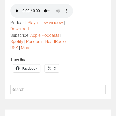
Podcast:
Play in new window
|
Download
Subscribe:
Apple Podcasts
|
Spotify
|
Pandora
|
iHeartRadio
|
RSS
|
More
Share this:
Facebook
X
Search
for: