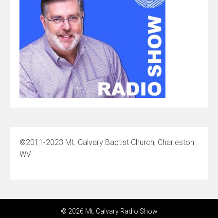
©2011-2023 Mt. Calvary Baptist Church, Charleston
WV
© 2026 Mt. Calvary Radio Show