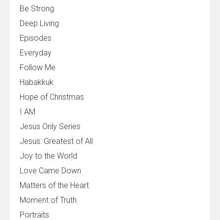
Be Strong
Deep Living
Episodes
Everyday
Follow Me
Habakkuk
Hope of Christmas
I AM
Jesus Only Series
Jesus: Greatest of All
Joy to the World
Love Came Down
Matters of the Heart
Moment of Truth
Portraits