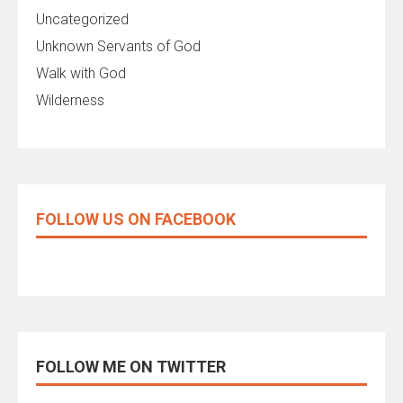
Uncategorized
Unknown Servants of God
Walk with God
Wilderness
FOLLOW US ON FACEBOOK
FOLLOW ME ON TWITTER