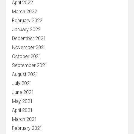
April 2022
March 2022
February 2022
January 2022
December 2021
November 2021
October 2021
September 2021
August 2021
July 2021
June 2021
May 2021
April 2021
March 2021
February 2021