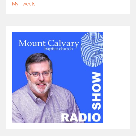
My Tweets