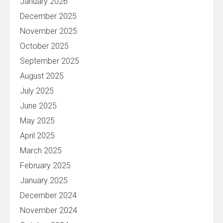
January 2026
December 2025
November 2025
October 2025
September 2025
August 2025
July 2025
June 2025
May 2025
April 2025
March 2025
February 2025
January 2025
December 2024
November 2024