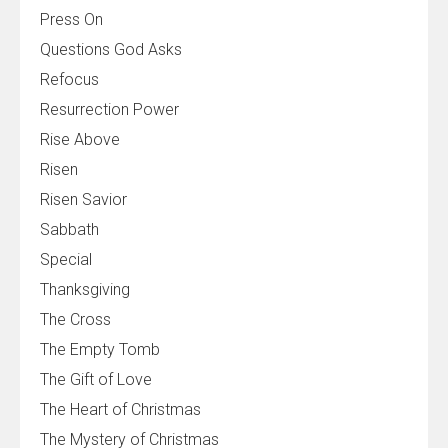
Press On
Questions God Asks
Refocus
Resurrection Power
Rise Above
Risen
Risen Savior
Sabbath
Special
Thanksgiving
The Cross
The Empty Tomb
The Gift of Love
The Heart of Christmas
The Mystery of Christmas