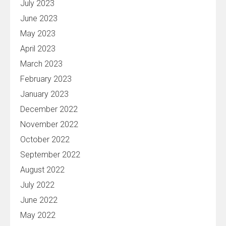
July 2023
June 2023
May 2023
April 2023
March 2023
February 2023
January 2023
December 2022
November 2022
October 2022
September 2022
August 2022
July 2022
June 2022
May 2022