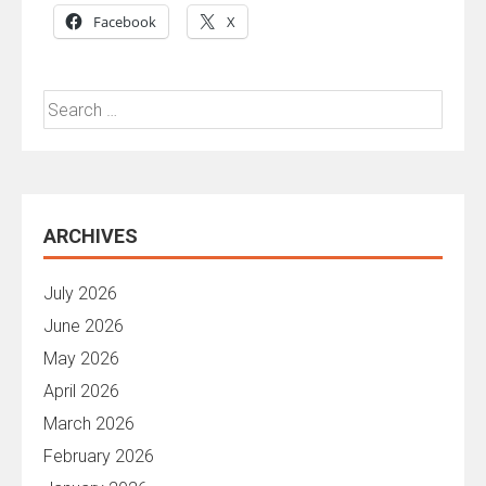
Facebook
X
Search
for:
ARCHIVES
July 2026
June 2026
May 2026
April 2026
March 2026
February 2026