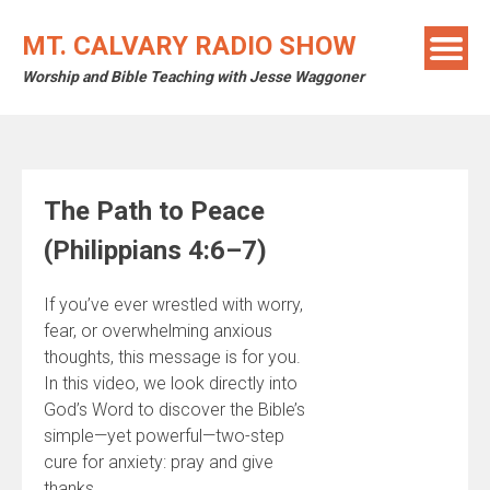
Skip
to
MT. CALVARY RADIO SHOW
content
Worship and Bible Teaching with Jesse Waggoner
The Path to Peace
(Philippians 4:6–7)
If you’ve ever wrestled with worry,
fear, or overwhelming anxious
thoughts, this message is for you.
In this video, we look directly into
God’s Word to discover the Bible’s
simple—yet powerful—two-step
cure for anxiety: pray and give
thanks.