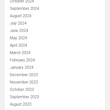
October 2024
September 2024
August 2024
July 2024
June 2024
May 2024
April 2024
March 2024
February 2024
January 2024
December 2023
November 2023
October 2023
September 2023
August 2023