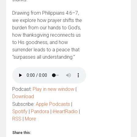
Drawing from Philippians 4:6–7,
we explore how prayer shifts the
burden from our hands to God’s,
how thanksgiving reconnects us
to His goodness, and how
surrender leads to a peace that
“surpasses all understanding.”
Podcast:
Play in new window
|
Download
Subscribe:
Apple Podcasts
|
Spotify
|
Pandora
|
iHeartRadio
|
RSS
|
More
Share this: