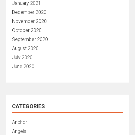
January 2021
December 2020
November 2020
October 2020
September 2020
August 2020
July 2020
June 2020
CATEGORIES
Anchor
Angels