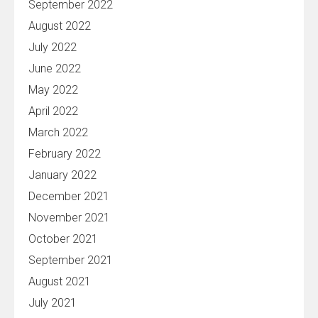
September 2022
August 2022
July 2022
June 2022
May 2022
April 2022
March 2022
February 2022
January 2022
December 2021
November 2021
October 2021
September 2021
August 2021
July 2021