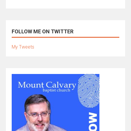
FOLLOW ME ON TWITTER
My Tweets