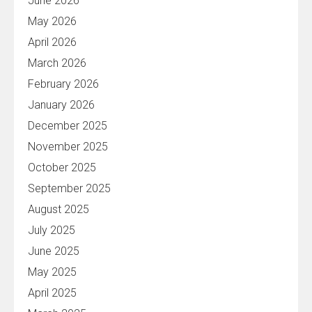
June 2026
May 2026
April 2026
March 2026
February 2026
January 2026
December 2025
November 2025
October 2025
September 2025
August 2025
July 2025
June 2025
May 2025
April 2025