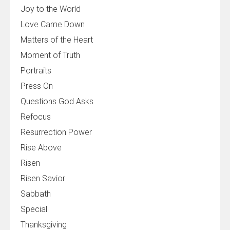
Joy to the World
Love Came Down
Matters of the Heart
Moment of Truth
Portraits
Press On
Questions God Asks
Refocus
Resurrection Power
Rise Above
Risen
Risen Savior
Sabbath
Special
Thanksgiving