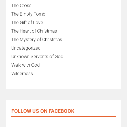
The Cross
The Empty Tomb
The Gift of Love
The Heart of Christmas
The Mystery of Christmas
Uncategorized
Unknown Servants of God
Walk with God
Wilderness
FOLLOW US ON FACEBOOK