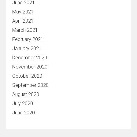
June 2021
May 2021
April 2021
March 2021
February 2021
January 2021
December 2020
November 2020
October 2020
September 2020
August 2020
July 2020
June 2020