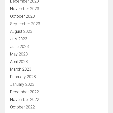
December 2023
November 2023
October 2023
September 2023
August 2023
July 2023
June 2023
May 2023
April 2023
March 2023
February 2023
January 2023
December 2022
November 2022
October 2022