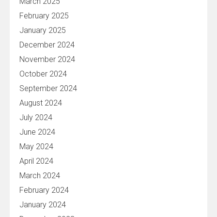
March 2025
February 2025
January 2025
December 2024
November 2024
October 2024
September 2024
August 2024
July 2024
June 2024
May 2024
April 2024
March 2024
February 2024
January 2024