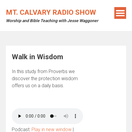
Skip
to
MT. CALVARY RADIO SHOW
content
Worship and Bible Teaching with Jesse Waggoner
Walk in Wisdom
In this study from Proverbs we
discover the protection wisdom
offers us on a daily basis.
Podcast:
Play in new window
|