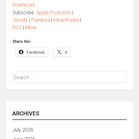
Download
Subscribe:
Apple Podcasts
|
Spotify
|
Pandora
|
iHeartRadio
|
RSS
|
More
Share this:
Facebook
X
Search
for:
ARCHIVES
July 2026