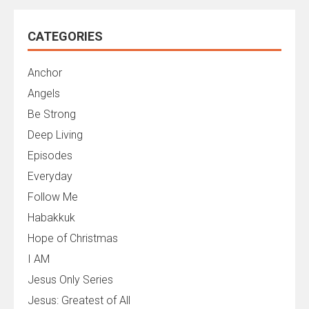
CATEGORIES
Anchor
Angels
Be Strong
Deep Living
Episodes
Everyday
Follow Me
Habakkuk
Hope of Christmas
I AM
Jesus Only Series
Jesus: Greatest of All