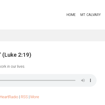
HOME
MT. CALVARY
” (Luke 2:19)
rk in our lives.
iHeartRadio
|
RSS
|
More