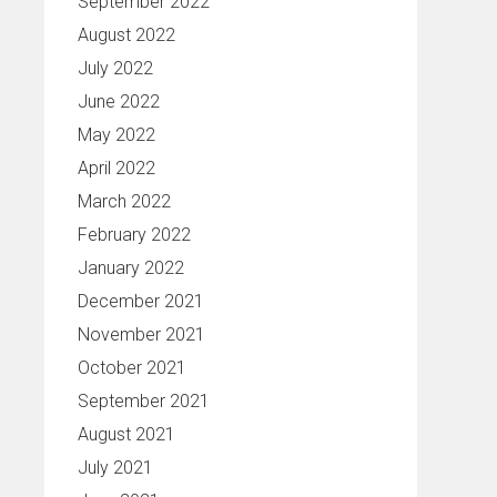
September 2022
August 2022
July 2022
June 2022
May 2022
April 2022
March 2022
February 2022
January 2022
December 2021
November 2021
October 2021
September 2021
August 2021
July 2021