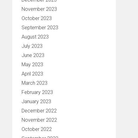
November 2023
October 2023
September 2023
August 2023
July 2023
June 2023
May 2023
April 2023
March 2023
February 2023
January 2023
December 2022
November 2022
October 2022