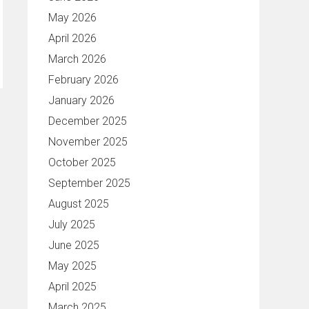
May 2026
April 2026
March 2026
February 2026
January 2026
December 2025
November 2025
October 2025
September 2025
August 2025
July 2025
June 2025
May 2025
April 2025
March 2025