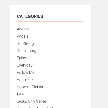
CATEGORIES
Anchor
Angels
Be Strong
Deep Living
Episodes
Everyday
Follow Me
Habakkuk
Hope of Christmas
I AM
Jesus Only Series