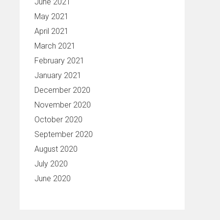
June 2021
May 2021
April 2021
March 2021
February 2021
January 2021
December 2020
November 2020
October 2020
September 2020
August 2020
July 2020
June 2020