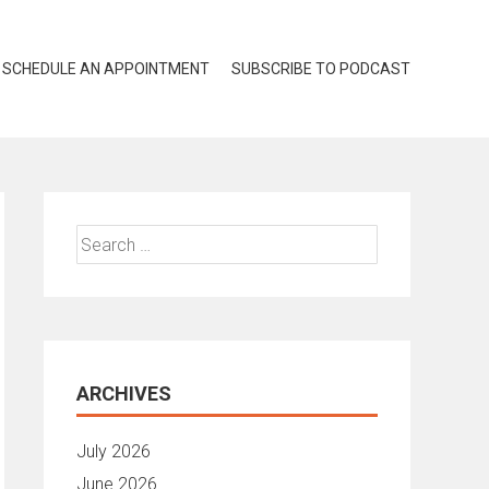
SCHEDULE AN APPOINTMENT
SUBSCRIBE TO PODCAST
Search
for:
ARCHIVES
July 2026
June 2026