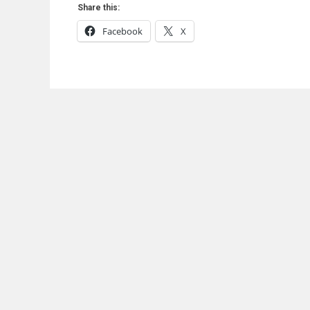
Share this:
Facebook
X