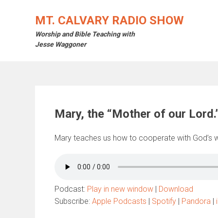
Skip
to
MT. CALVARY RADIO SHOW
content
Worship and Bible Teaching with
Jesse Waggoner
Mary, the “Mother of our Lord.
Mary teaches us how to cooperate with God’s wo
Podcast:
Play in new window
|
Download
Subscribe:
Apple Podcasts
|
Spotify
|
Pandora
|