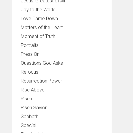
Jesus: Greatest of All
Joy to the World
Love Came Down
Matters of the Heart
Moment of Truth
Portraits
Press On
Questions God Asks
Refocus
Resurrection Power
Rise Above
Risen
Risen Savior
Sabbath
Special