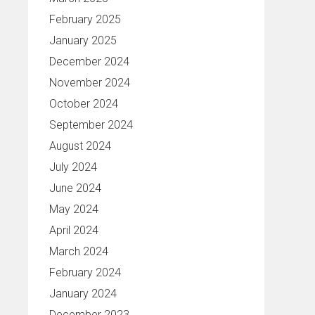
February 2025
January 2025
December 2024
November 2024
October 2024
September 2024
August 2024
July 2024
June 2024
May 2024
April 2024
March 2024
February 2024
January 2024
December 2023