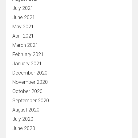
July 2021
June 2021
May 2021
April 2021
March 2021
February 2021
January 2021
December 2020
November 2020
October 2020
September 2020
August 2020
July 2020
June 2020