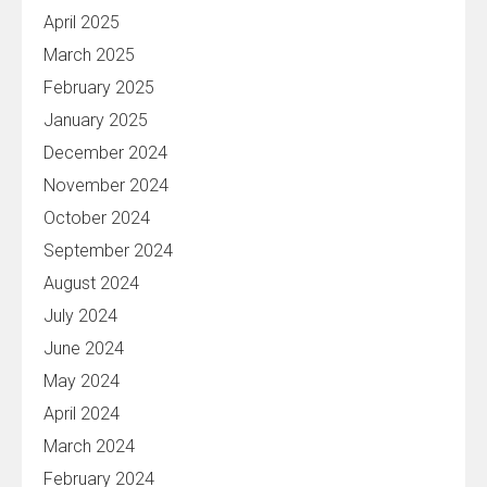
April 2025
March 2025
February 2025
January 2025
December 2024
November 2024
October 2024
September 2024
August 2024
July 2024
June 2024
May 2024
April 2024
March 2024
February 2024