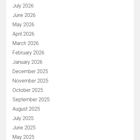
July 2026
June 2026
May 2026
April 2026
March 2026
February 2026
January 2026
December 2025
November 2025
October 2025
September 2025
August 2025
July 2025
June 2025
May 2025