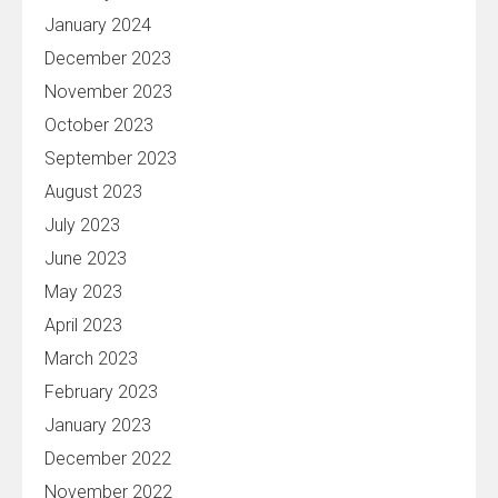
January 2024
December 2023
November 2023
October 2023
September 2023
August 2023
July 2023
June 2023
May 2023
April 2023
March 2023
February 2023
January 2023
December 2022
November 2022