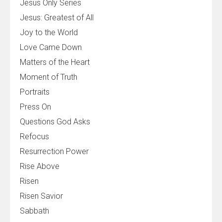
Jesus Only Series
Jesus: Greatest of All
Joy to the World
Love Came Down
Matters of the Heart
Moment of Truth
Portraits
Press On
Questions God Asks
Refocus
Resurrection Power
Rise Above
Risen
Risen Savior
Sabbath