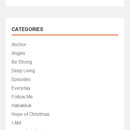
CATEGORIES
Anchor
Angels
Be Strong
Deep Living
Episodes
Everyday
Follow Me
Habakkuk
Hope of Christmas
I AM