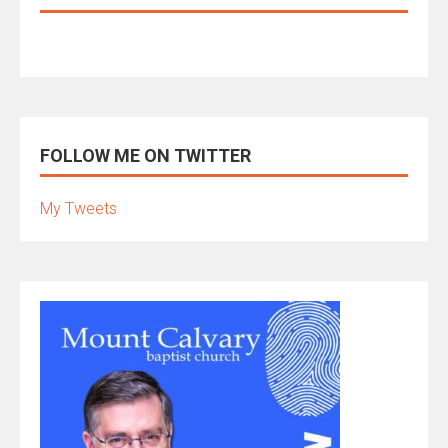
FOLLOW ME ON TWITTER
My Tweets