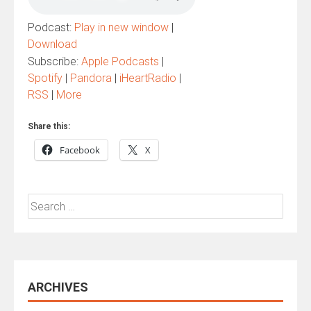
Podcast:
Play in new window
|
Download
Subscribe:
Apple Podcasts
|
Spotify
|
Pandora
|
iHeartRadio
|
RSS
|
More
Share this:
Facebook
X
Search
for:
ARCHIVES