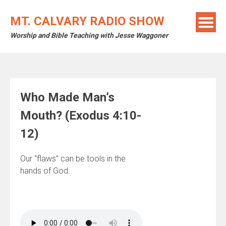
Skip
to
MT. CALVARY RADIO SHOW
content
Worship and Bible Teaching with Jesse Waggoner
Who Made Man’s
Mouth? (Exodus 4:10-
12)
Our “flaws” can be tools in the
hands of God.