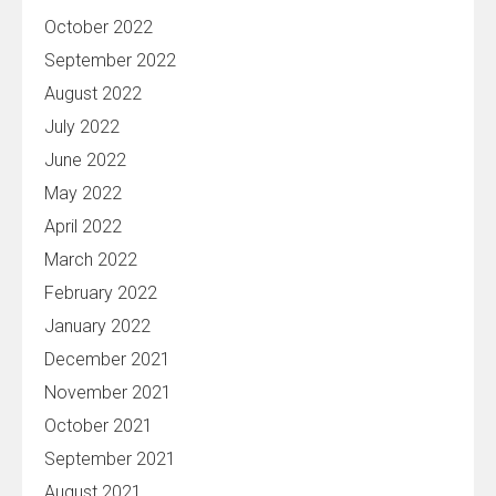
October 2022
September 2022
August 2022
July 2022
June 2022
May 2022
April 2022
March 2022
February 2022
January 2022
December 2021
November 2021
October 2021
September 2021
August 2021