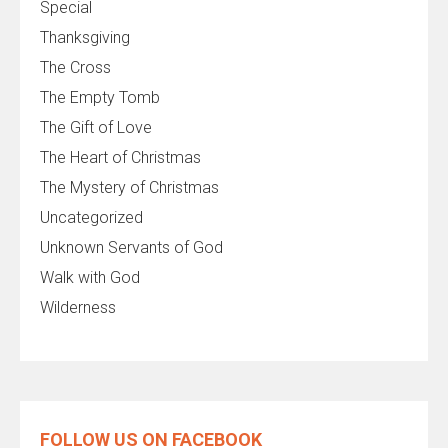
Special
Thanksgiving
The Cross
The Empty Tomb
The Gift of Love
The Heart of Christmas
The Mystery of Christmas
Uncategorized
Unknown Servants of God
Walk with God
Wilderness
FOLLOW US ON FACEBOOK